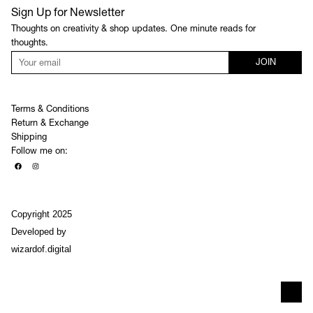
Sign Up for Newsletter
Thoughts on creativity & shop updates. One minute reads for
thoughts.
JOIN
Terms & Conditions
Return & Exchange
Shipping
Follow me on:
Copyright 2025
Developed by
wizardof.digital