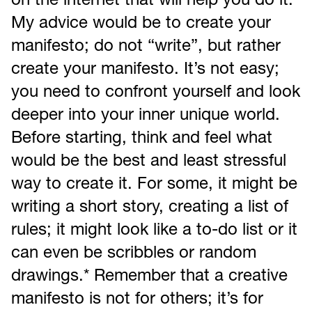
on the internet that will help you do it.
My advice would be to create your
manifesto; do not “write”, but rather
create your manifesto. It’s not easy;
you need to confront yourself and look
deeper into your inner unique world.
Before starting, think and feel what
would be the best and least stressful
way to create it. For some, it might be
writing a short story, creating a list of
rules; it might look like a to-do list or it
can even be scribbles or random
drawings.* Remember that a creative
manifesto is not for others; it’s for