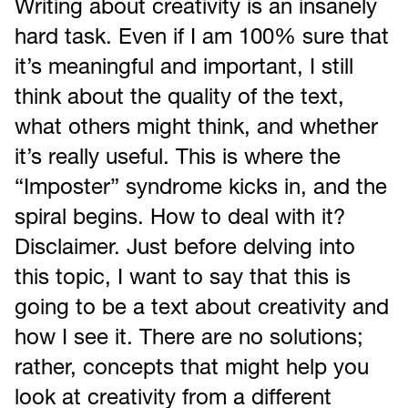
Writing about creativity is an insanely
hard task. Even if I am 100% sure that
it’s meaningful and important, I still
think about the quality of the text,
what others might think, and whether
it’s really useful. This is where the
“Imposter” syndrome kicks in, and the
spiral begins. How to deal with it?
Disclaimer. Just before delving into
this topic, I want to say that this is
going to be a text about creativity and
how I see it. There are no solutions;
rather, concepts that might help you
look at creativity from a different