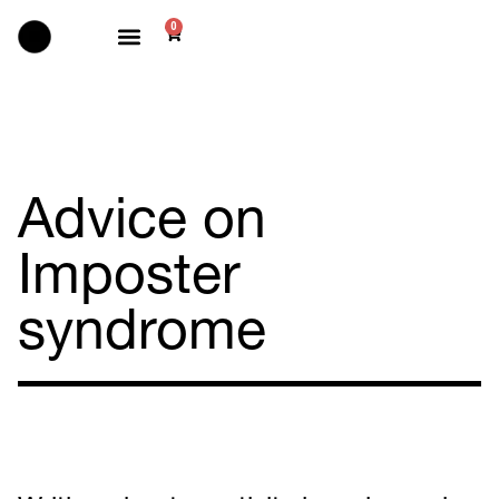
0
Selected works
Advice on
Imposter
syndrome