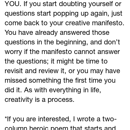
YOU. If you start doubting yourself or
questions start popping up again, just
come back to your creative manifesto.
You have already answered those
questions in the beginning, and don’t
worry if the manifesto cannot answer
the questions; it might be time to
revisit and review it, or you may have
missed something the first time you
did it. As with everything in life,
creativity is a process.
*If you are interested, I wrote a two-
column heroic poem that starts and