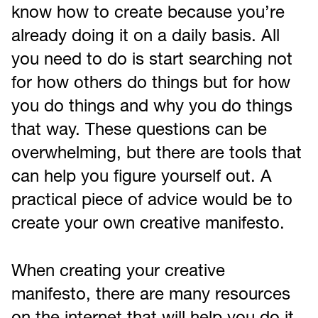
know how to create because you’re
already doing it on a daily basis. All
you need to do is start searching not
for how others do things but for how
you do things and why you do things
that way. These questions can be
overwhelming, but there are tools that
can help you figure yourself out. A
practical piece of advice would be to
create your own creative manifesto.
When creating your creative
manifesto, there are many resources