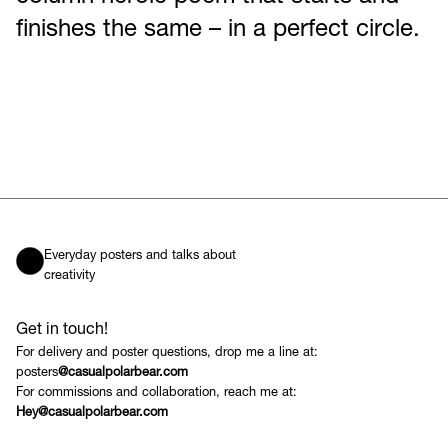
finishes the same – in a perfect circle.
Everyday posters and talks about
creativity
Get in touch!
For delivery and poster questions, drop me a line at:
posters
@casualpolarbear.com
For commissions and collaboration, reach me at:
Hey@casualpolarbear.com