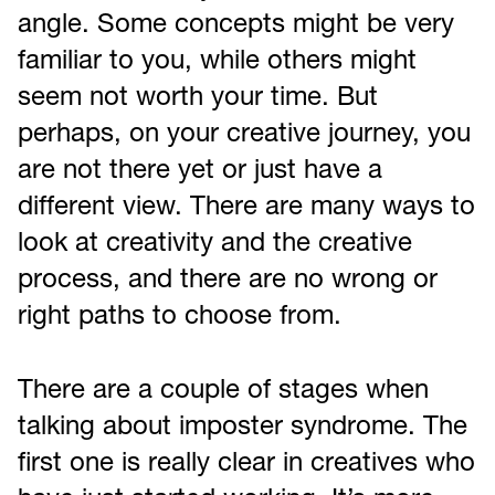
angle. Some concepts might be very
familiar to you, while others might
seem not worth your time. But
perhaps, on your creative journey, you
are not there yet or just have a
different view. There are many ways to
look at creativity and the creative
process, and there are no wrong or
right paths to choose from.
There are a couple of stages when
talking about imposter syndrome. The
first one is really clear in creatives who