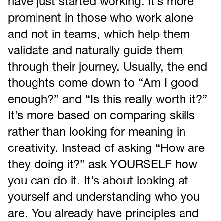
have just started working. It’s more
prominent in those who work alone
and not in teams, which help them
validate and naturally guide them
through their journey. Usually, the end
thoughts come down to “Am I good
enough?” and “Is this really worth it?”
It’s more based on comparing skills
rather than looking for meaning in
creativity. Instead of asking “How are
they doing it?” ask YOURSELF how
you can do it. It’s about looking at
yourself and understanding who you
are. You already have principles and