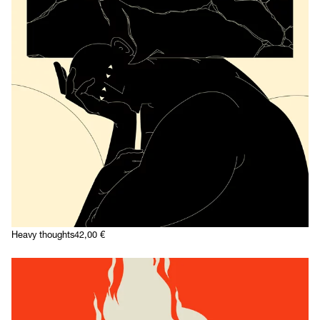
Heavy thoughts
42,00
€