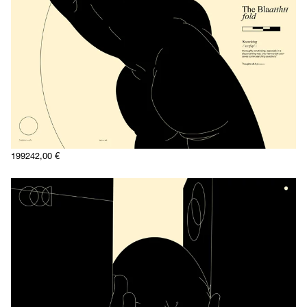
1992
42,00
€