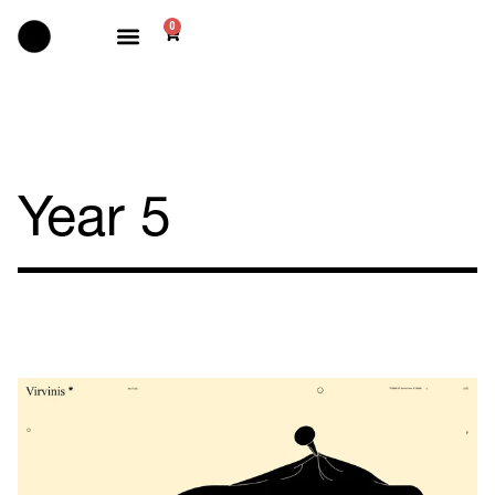
0
Selected works
Year 5