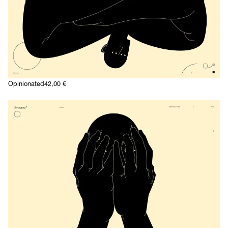
Opinionated
42,00
€