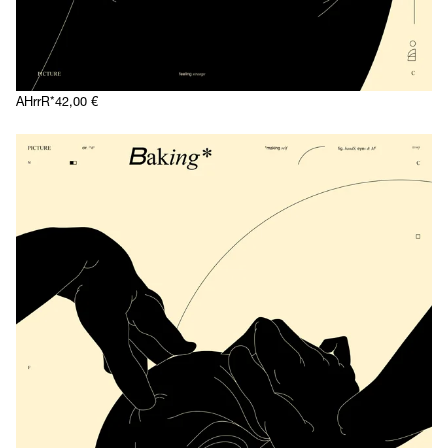
AHrrR*
42,00
€