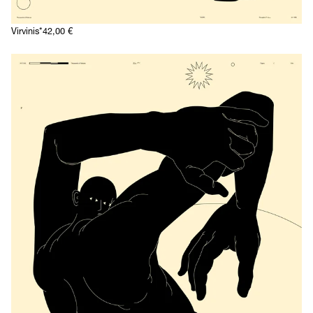
Virvinis*
42,00
€