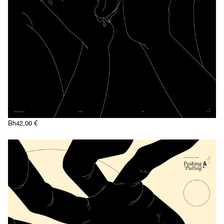
Bh
42,00
€