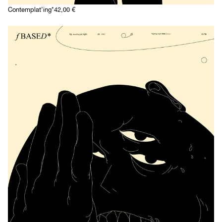
Contemplat’ing*
42,00
€