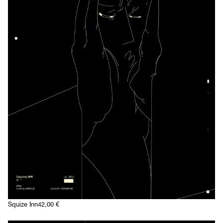
Squize Inn
42,00
€