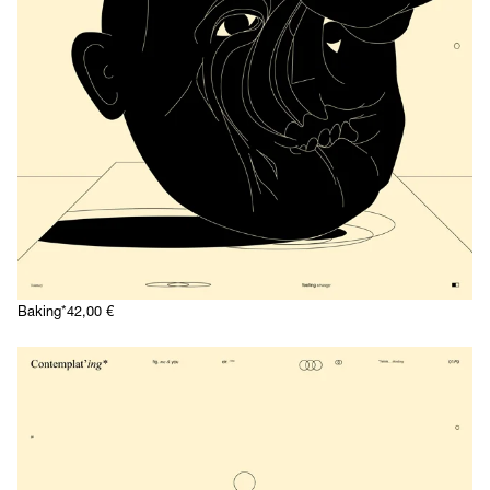
Baking*
42,00
€