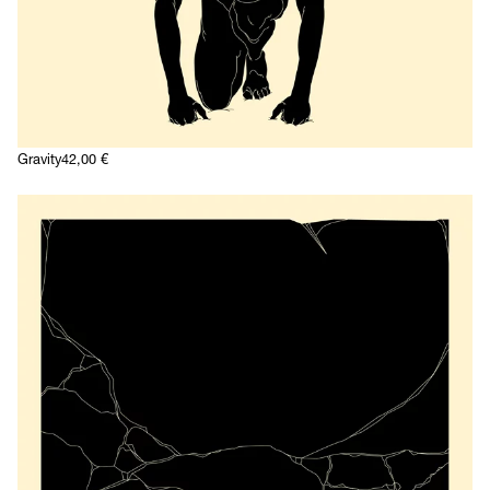
Gravity
42,00
€