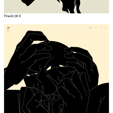
Fine
42,00
€