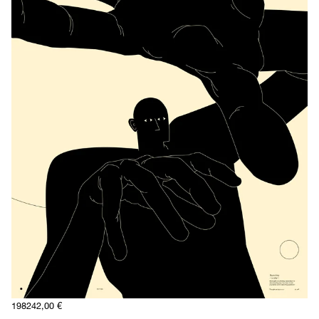
1982
42,00
€