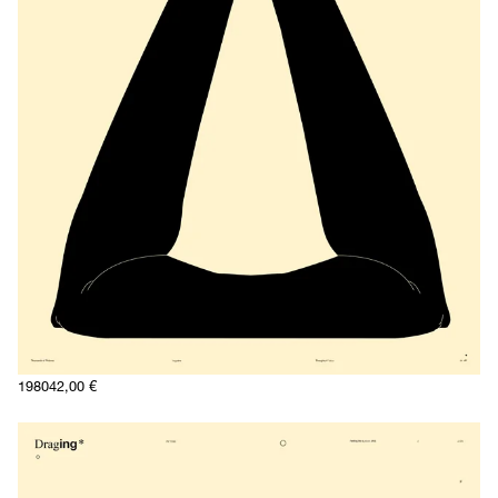
1980
42,00
€