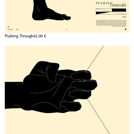
Pushing Through
42,00
€