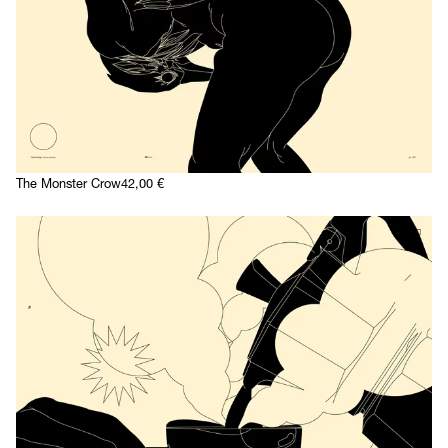
The Monster Crow
42,00
€