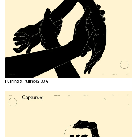
Pushing & Pulling
42,00
€