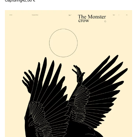
Capturing
42,00
€