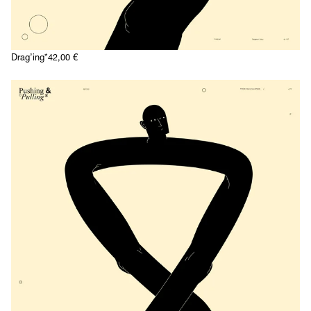
Drag’ing*
42,00
€