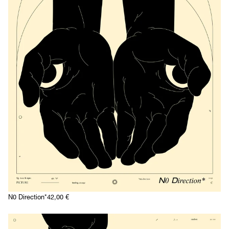
N0 Direction*
42,00
€