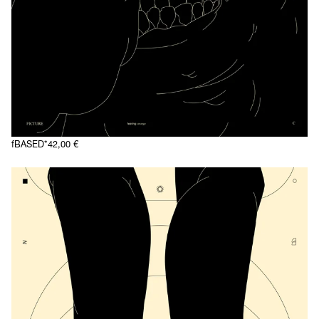
fBASED*
42,00
€