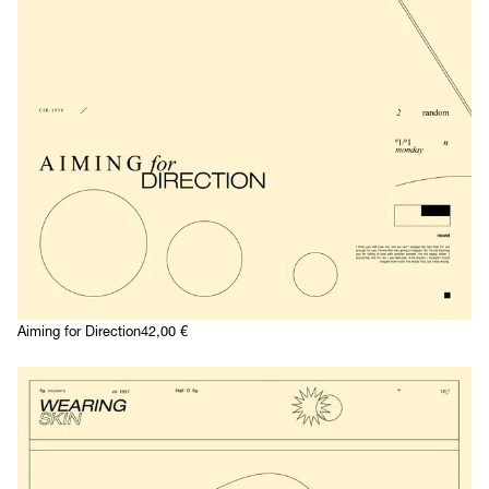
Aiming for Direction
42,00
€