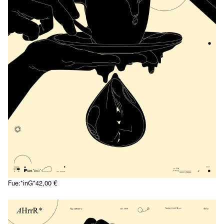
Fue:*inG*
42,00
€