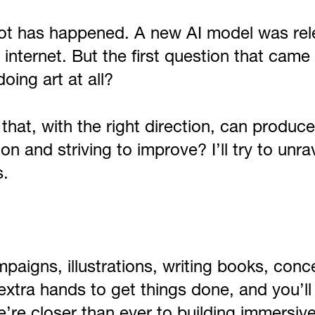
lot has happened. A new AI model was rel
the internet. But the first question that c
doing art at all?
hat, with the right direction, can produce 
ion and striving to improve? I’ll try to un
s.
ampaigns, illustrations, writing books, co
xtra hands to get things done, and you’ll
e’re closer than ever to building immersiv