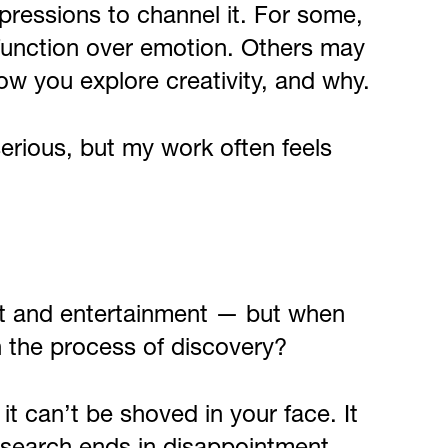
pressions to channel it. For some,
g function over emotion. Others may
ow you explore creativity, and why.
serious, but my work often feels
rt and entertainment — but when
n the process of discovery?
it can’t be shoved in your face. It