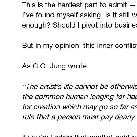
This is the hardest part to admit —
I’ve found myself asking: Is it sti
enough? Should I pivot into busines
But in my opinion, this inner conflic
As C.G. Jung wrote:
“The artist’s life cannot be otherwi
the common human longing for happin
for creation which may go so far a
rule that a person must pay dearly fo