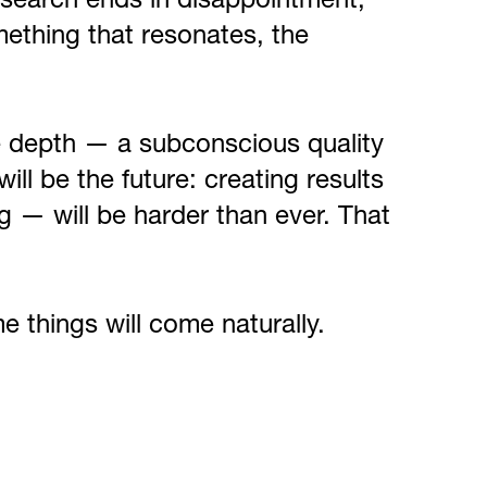
 search ends in disappointment,
mething that resonates, the
e depth — a subconscious quality
will be the future: creating results
g — will be harder than ever. That
e things will come naturally.