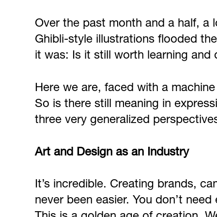
Over the past month and a half, a 
Ghibli-style illustrations flooded 
it was: Is it still worth learning and 
Here we are, faced with a machine t
So is there still meaning in express
three very generalized perspective
Art and Design as an Industry
It’s incredible. Creating brands, c
never been easier. You don’t need e
This is a golden age of creation. W