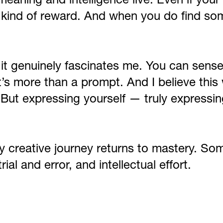
eaning and intelligence live. Even if your
n kind of reward. And when you do find so
 it genuinely fascinates me. You can sens
It’s more than a prompt. And I believe this 
 But expressing yourself — truly expressin
ry creative journey returns to mastery. Som
al and error, and intellectual effort.