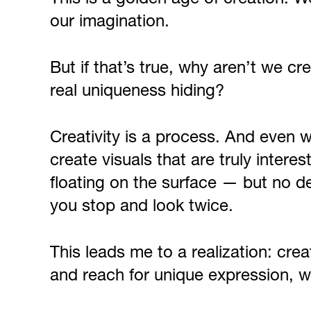
our imagination.
But if that’s true, why aren’t we c
real uniqueness hiding?
Creativity is a process. And even wit
create visuals that are truly intere
floating on the surface — but no de
you stop and look twice.
This leads me to a realization: cre
and reach for unique expression, w