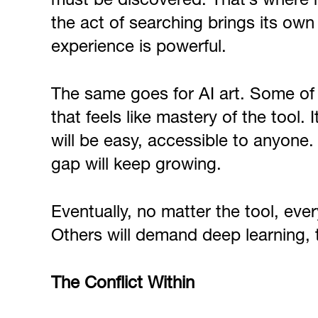
must be discovered. That’s where m
the act of searching brings its ow
experience is powerful.
The same goes for AI art. Some of
that feels like mastery of the tool. 
will be easy, accessible to anyone.
gap will keep growing.
Eventually, no matter the tool, eve
Others will demand deep learning, tri
The Conflict Within