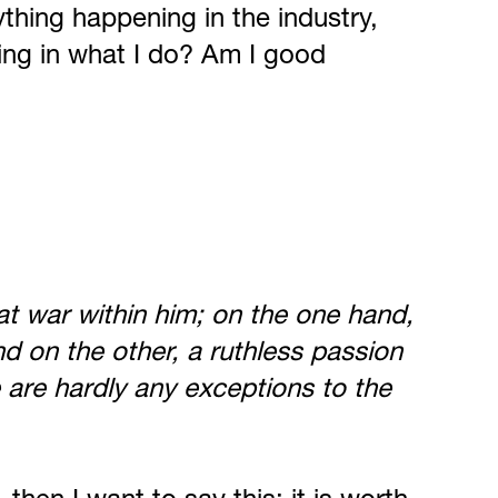
ything happening in the industry,
ning in what I do? Am I good
e at war within him; on the one hand,
d on the other, a ruthless passion
 are hardly any exceptions to the