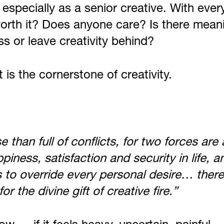
 especially as a senior creative. With ever
ll worth it? Does anyone care? Is there mea
s or leave creativity behind?
t is the cornerstone of creativity.
se than full of conflicts, for two forces ar
ess, satisfaction and security in life, an
s to override every personal desire… there
r the divine gift of creative fire.”