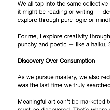
We all tap into the same collectiv
it might be reading or writing — de
explore through pure logic or mind
For me, I explore creativity throug
punchy and poetic — like a haiku. 
Discovery Over Consumption
As we pursue mastery, we also red
was the last time we truly searche
Meaningful art can’t be marketed to 