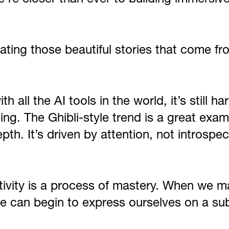
reating those beautiful stories that come 
h all the AI tools in the world, it’s still 
sting. The Ghibli-style trend is a great exa
pth. It’s driven by attention, not introspe
ativity is a process of mastery. When we ma
e can begin to express ourselves on a su