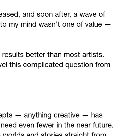
eased, and soon after, a wave of
ame to my mind wasn’t one of value —
results better than most artists.
ravel this complicated question from
ncepts — anything creative — has
 need even fewer in the near future.
e worlds and stories straight from