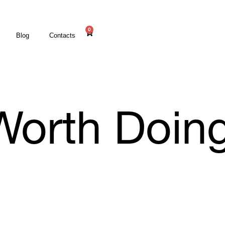
0
Blog
Contacts
l Worth Doin