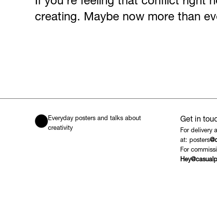
If you’re feeling that conflict right
creating. Maybe now more than ev
Everyday posters and talks about
Get in tou
creativity
For delivery 
at: posters
@c
For commissi
Hey@casualp