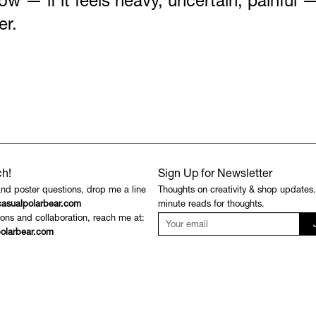
 now — if it feels heavy, uncertain, painful —
er.
ch!
Sign Up for Newsletter
and poster questions, drop me a line
Thoughts on creativity & shop updates
asualpolarbear.com
minute reads for thoughts.
ons and collaboration, reach me at:
olarbear.com