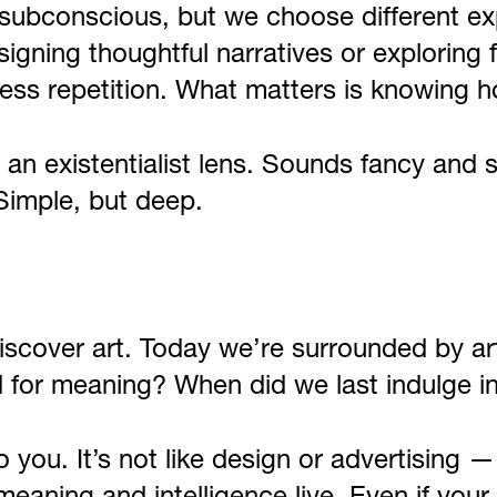
e subconscious, but we choose different ex
signing thoughtful narratives or explorin
less repetition. What matters is knowing h
h an existentialist lens. Sounds fancy and 
Simple, but deep.
iscover art. Today we’re surrounded by a
d for meaning? When did we last indulge i
you. It’s not like design or advertising — 