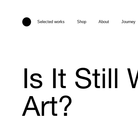
Selected works
Shop
About
Journey
Is It Stil
Art?