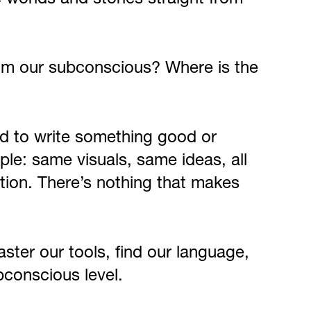
from our subconscious? Where is the
hard to write something good or
mple: same visuals, same ideas, all
ction. There’s nothing that makes
ster our tools, find our language,
bconscious level.