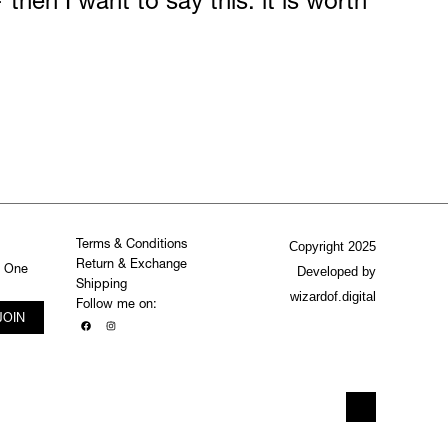
 then I want to say this: it is worth
Terms & Conditions
Copyright 2025
Return & Exchange
. One
Developed by
Shipping
wizardof.digital
Follow me on:
JOIN