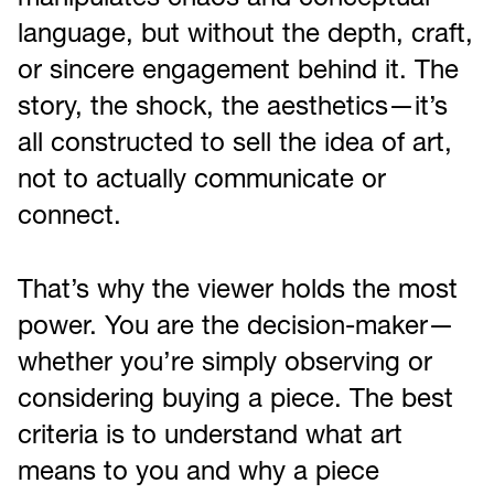
manipulates chaos and conceptual
language, but without the depth, craft,
or sincere engagement behind it. The
story, the shock, the aesthetics—it’s
all constructed to sell the idea of art,
not to actually communicate or
connect.
That’s why the viewer holds the most
power. You are the decision-maker—
whether you’re simply observing or
considering buying a piece. The best
criteria is to understand what art
means to you and why a piece