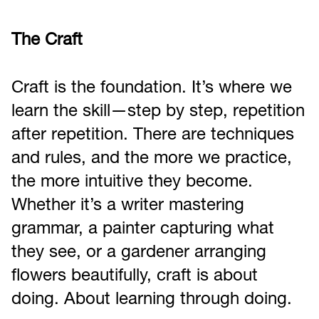
The Craft
Craft is the foundation. It’s where we
learn the skill—step by step, repetition
after repetition. There are techniques
and rules, and the more we practice,
the more intuitive they become.
Whether it’s a writer mastering
grammar, a painter capturing what
they see, or a gardener arranging
flowers beautifully, craft is about
doing. About learning through doing.