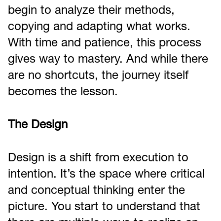
begin to analyze their methods,
copying and adapting what works.
With time and patience, this process
gives way to mastery. And while there
are no shortcuts, the journey itself
becomes the lesson.
The Design
Design is a shift from execution to
intention. It’s the space where critical
and conceptual thinking enter the
picture. You start to understand that