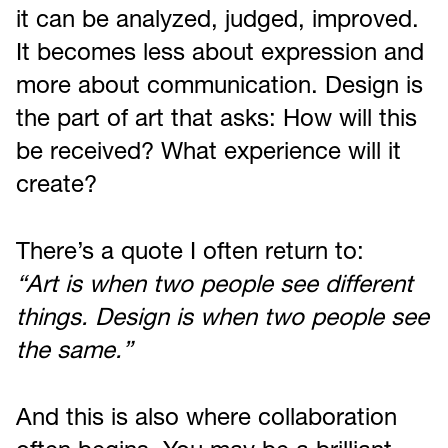
it can be analyzed, judged, improved.
It becomes less about expression and
more about communication. Design is
the part of art that asks: How will this
be received? What experience will it
create?
There’s a quote I often return to:
“Art is when two people see different
things. Design is when two people see
the same.”
And this is also where collaboration