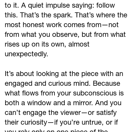
to it. A quiet impulse saying: follow
this. That’s the spark. That’s where the
most honest work comes from—not
from what you observe, but from what
rises up on its own, almost
unexpectedly.
It’s about looking at the piece with an
engaged and curious mind. Because
what flows from your subconscious is
both a window and a mirror. And you
can’t engage the viewer—or satisfy
their curiosity—if you’re untrue, or if