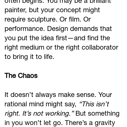
often begins. You may be a brilliant
painter, but your concept might
require sculpture. Or film. Or
performance. Design demands that
you put the idea first—and find the
right medium or the right collaborator
to bring it to life.
The Chaos
It doesn’t always make sense. Your
rational mind might say,
“This isn’t
right. It’s not working.”
But something
in you won’t let go. There’s a gravity