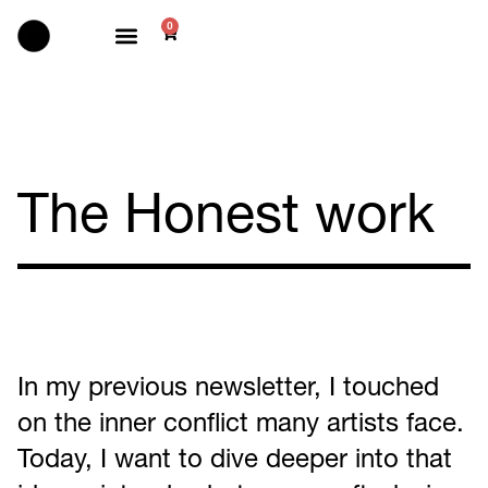
0
Selected works
The Honest work
In my previous newsletter, I touched
on the inner conflict many artists face.
Today, I want to dive deeper into that