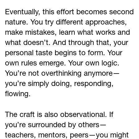
Eventually, this effort becomes second
nature. You try different approaches,
make mistakes, learn what works and
what doesn’t. And through that, your
personal taste begins to form. Your
own rules emerge. Your own logic.
You’re not overthinking anymore—
you’re simply doing, responding,
flowing.
The craft is also observational. If
you’re surrounded by others—
teachers, mentors, peers—you might