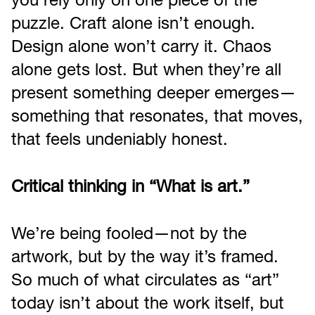
you rely only on one piece of the
puzzle. Craft alone isn’t enough.
Design alone won’t carry it. Chaos
alone gets lost. But when they’re all
present something deeper emerges—
something that resonates, that moves,
that feels undeniably honest.
Critical thinking in “What is art.”
We’re being fooled—not by the
artwork, but by the way it’s framed.
So much of what circulates as “art”
today isn’t about the work itself, but