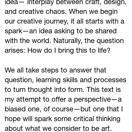
idea— interplay between craft, design,
and creative chaos. When we begin
our creative journey, it all starts with a
spark—an idea asking to be shared
with the world. Naturally, the question
arises: How do I bring this to life?
We all take steps to answer that
question, learning skills and processes
to turn thought into form. This text is
my attempt to offer a perspective—a
biased one, of course—but one that I
hope will spark some critical thinking
about what we consider to be art.