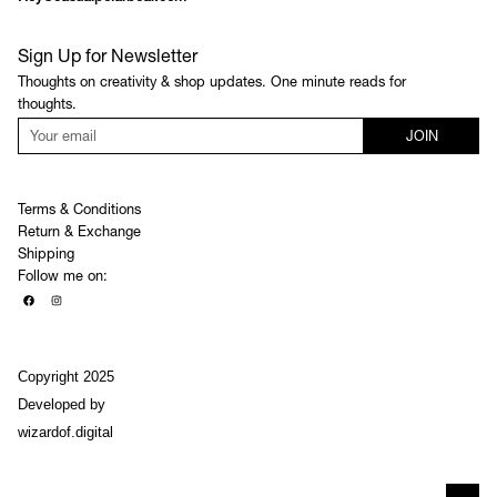
Sign Up for Newsletter
Thoughts on creativity & shop updates. One minute reads for
thoughts.
JOIN
Terms & Conditions
Return & Exchange
Shipping
Follow me on:
Copyright 2025
Developed by
wizardof.digital