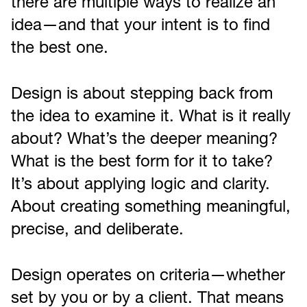
there are multiple ways to realize an
idea—and that your intent is to find
the best one.
Design is about stepping back from
the idea to examine it. What is it really
about? What’s the deeper meaning?
What is the best form for it to take?
It’s about applying logic and clarity.
About creating something meaningful,
precise, and deliberate.
Design operates on criteria—whether
set by you or by a client. That means