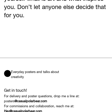
you. Don’t let anyone else decide that
for you.
Everyday posters and talks about
creativity
Get in touch!
For delivery and poster questions, drop me a line at:
posters
@casualpolarbear.com
For commissions and collaboration, reach me at:
Hey@casualpolarbear.com