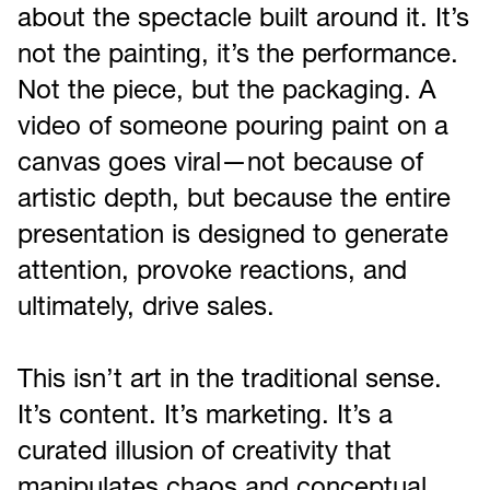
about the spectacle built around it. It’s
not the painting, it’s the performance.
Not the piece, but the packaging. A
video of someone pouring paint on a
canvas goes viral—not because of
artistic depth, but because the entire
presentation is designed to generate
attention, provoke reactions, and
ultimately, drive sales.
This isn’t art in the traditional sense.
It’s content. It’s marketing. It’s a
curated illusion of creativity that