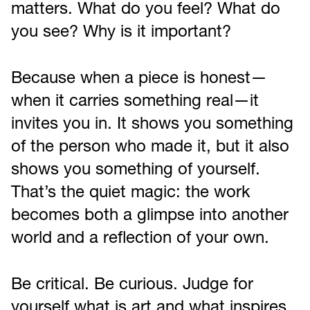
matters. What do you feel? What do
you see? Why is it important?
Because when a piece is honest—
when it carries something real—it
invites you in. It shows you something
of the person who made it, but it also
shows you something of yourself.
That’s the quiet magic: the work
becomes both a glimpse into another
world and a reflection of your own.
Be critical. Be curious. Judge for
yourself what is art and what inspires