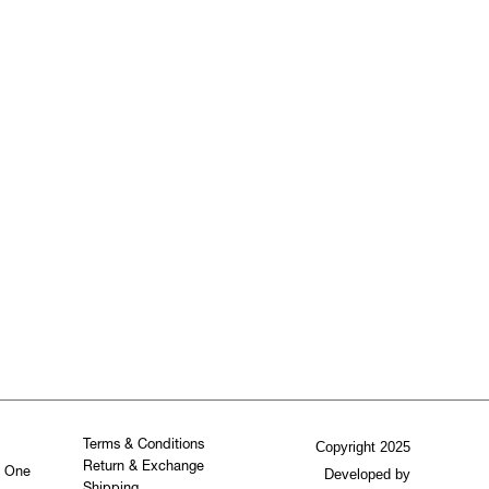
Terms & Conditions
Copyright 2025
Return & Exchange
. One
Developed by