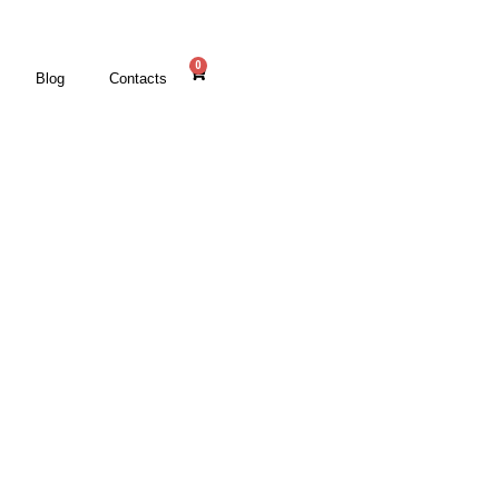
0
Blog
Contacts