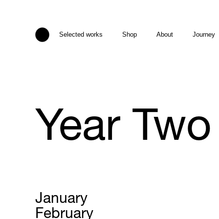
Selected works
Shop
About
Journey
Year Two
January
February