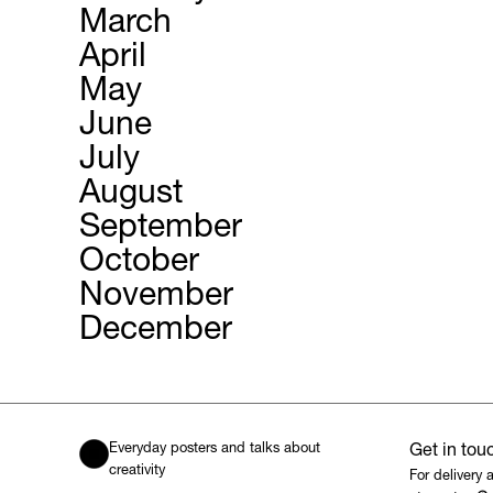
March
April
May
June
July
August
September
October
November
December
Everyday posters and talks about
Get in tou
creativity
For delivery 