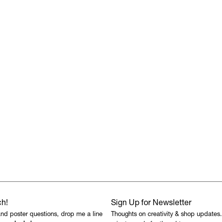
ch!
Sign Up for Newsletter
and poster questions, drop me a line
Thoughts on creativity & shop updates