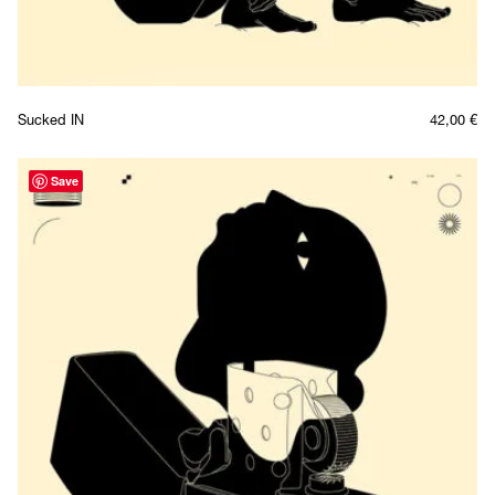
Sucked IN
42,00
€
Save