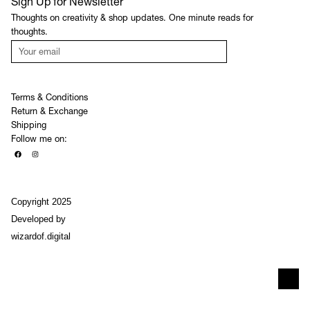
Sign Up for Newsletter
Thoughts on creativity & shop updates. One minute reads for
thoughts.
JOIN
Terms & Conditions
Return & Exchange
Shipping
Follow me on:
Copyright 2025
Developed by
wizardof.digital