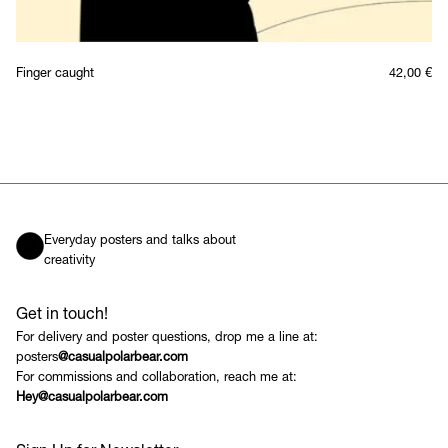
Finger caught
42,00
€
Everyday posters and talks about
creativity
Get in touch!
For delivery and poster questions, drop me a line at:
posters
@casualpolarbear.com
For commissions and collaboration, reach me at:
Hey@casualpolarbear.com