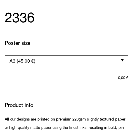
2336
Poster size
0,00
€
Product info
All our designs are printed on premium 220gsm slightly textured paper
or high-quality matte paper using the finest inks, resulting in bold, pin-