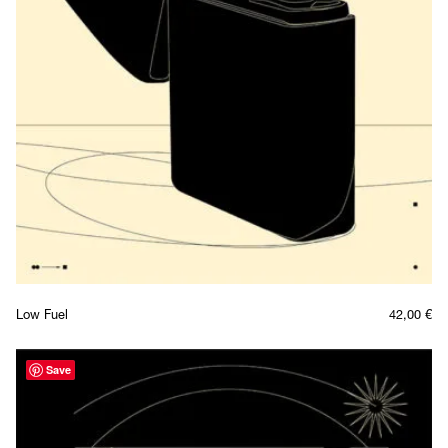
Low Fuel
42,00
€
Save