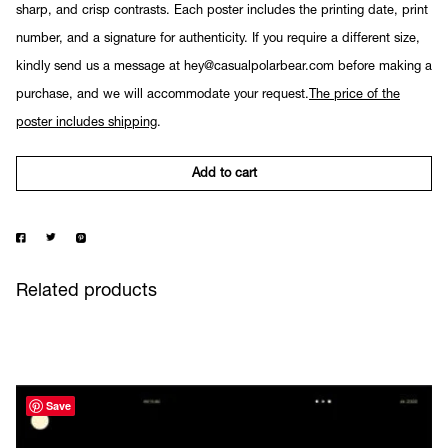
sharp, and crisp contrasts. Each poster includes the printing date, print
number, and a signature for authenticity. If you require a different size,
kindly send us a message at hey@casualpolarbear.com before making a
purchase, and we will accommodate your request.
The price of the
poster includes shipping
.
Add to cart
Related products
Save