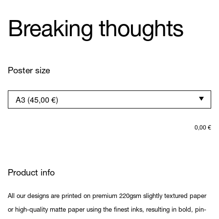
Breaking thoughts
Poster size
0,00
€
Product info
All our designs are printed on premium 220gsm slightly textured paper
or high-quality matte paper using the finest inks, resulting in bold, pin-