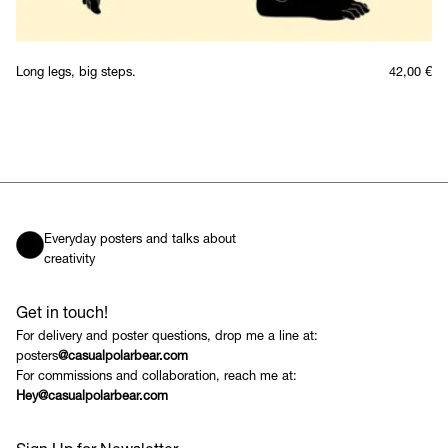
Long legs, big steps.
42,00
€
Everyday posters and talks about
creativity
Get in touch!
For delivery and poster questions, drop me a line at:
posters
@casualpolarbear.com
For commissions and collaboration, reach me at:
Hey@casualpolarbear.com