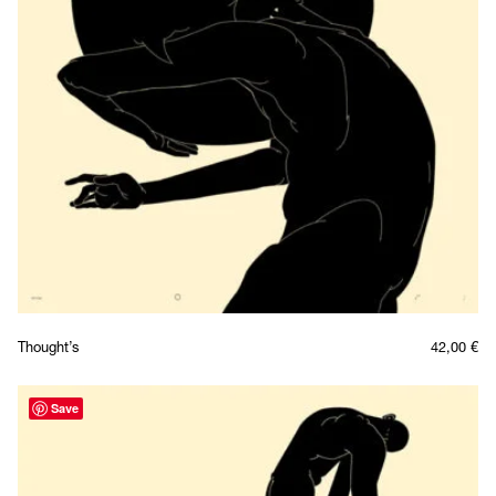
Thought’s
42,00
€
Save