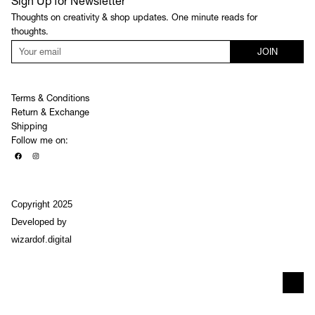
Sign Up for Newsletter
Thoughts on creativity & shop updates. One minute reads for
thoughts.
JOIN
Terms & Conditions
Return & Exchange
Shipping
Follow me on:
Copyright 2025
Developed by
wizardof.digital