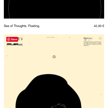
Sea of Thoughts. Floating.
42,00
€
Save