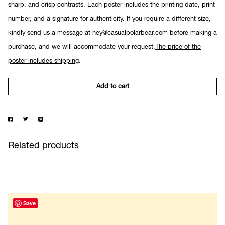
sharp, and crisp contrasts. Each poster includes the printing date, print
number, and a signature for authenticity. If you require a different size,
kindly send us a message at hey@casualpolarbear.com before making a
purchase, and we will accommodate your request.
The price of the
poster includes shipping
.
Add to cart
Related products
Save