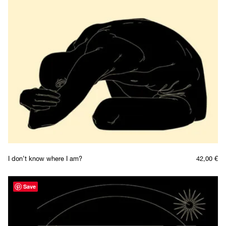
I don’t know where I am?
42,00
€
Save