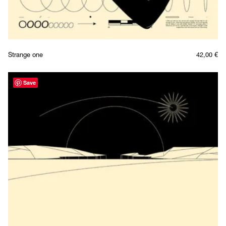
Strange one
42,00
€
Save