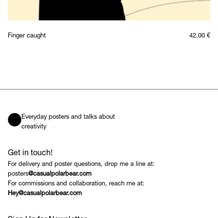
Finger caught
42,00
€
Everyday posters and talks about
creativity
Get in touch!
For delivery and poster questions, drop me a line at:
posters
@casualpolarbear.com
For commissions and collaboration, reach me at:
Hey@casualpolarbear.com