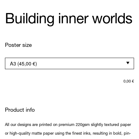
Building inner worlds
Poster size
0,00
€
Product info
All our designs are printed on premium 220gsm slightly textured paper
or high-quality matte paper using the finest inks, resulting in bold, pin-