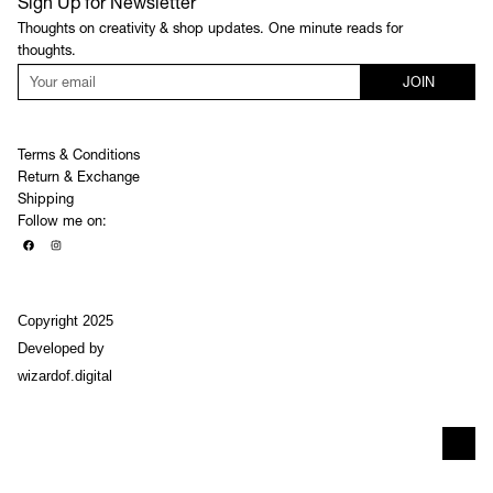
Sign Up for Newsletter
Thoughts on creativity & shop updates. One minute reads for
thoughts.
JOIN
Terms & Conditions
Return & Exchange
Shipping
Follow me on:
Copyright 2025
Developed by
wizardof.digital