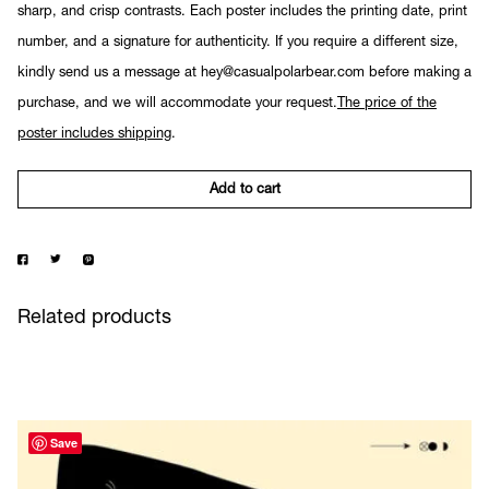
sharp, and crisp contrasts. Each poster includes the printing date, print
number, and a signature for authenticity. If you require a different size,
kindly send us a message at hey@casualpolarbear.com before making a
purchase, and we will accommodate your request.
The price of the
poster includes shipping
.
Add to cart
Related products
Save