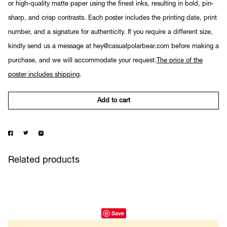
or high-quality matte paper using the finest inks, resulting in bold, pin-
sharp, and crisp contrasts. Each poster includes the printing date, print
number, and a signature for authenticity. If you require a different size,
kindly send us a message at hey@casualpolarbear.com before making a
purchase, and we will accommodate your request.
The price of the
poster includes shipping
.
Add to cart
Related products
Save