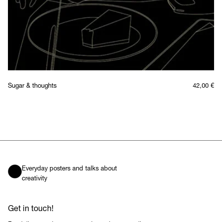
Sugar & thoughts
42,00
€
Everyday posters and talks about
creativity
Get in touch!