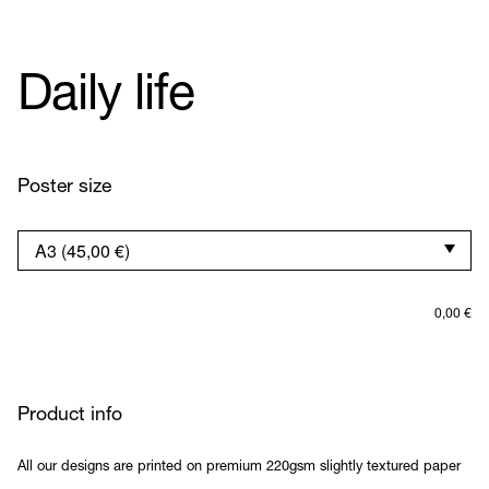
Daily life
Poster size
0,00
€
Product info
All our designs are printed on premium 220gsm slightly textured paper