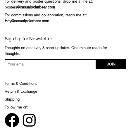
For delivery and poster questions, drop me a line at:
posters
@casualpolarbear.com
For commissions and collaboration, reach me at:
Hey@casualpolarbear.com
Sign Up for Newsletter
Thoughts on creativity & shop updates. One minute reads for
thoughts.
JOIN
Terms & Conditions
Return & Exchange
Shipping
Follow me on: