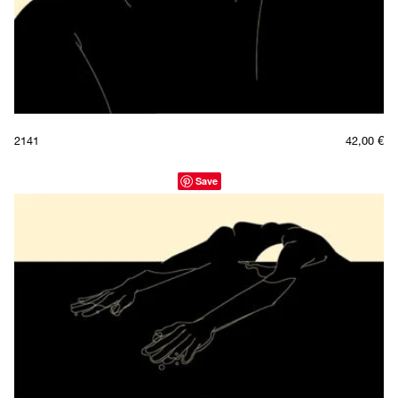
2141
42,00
€
Save