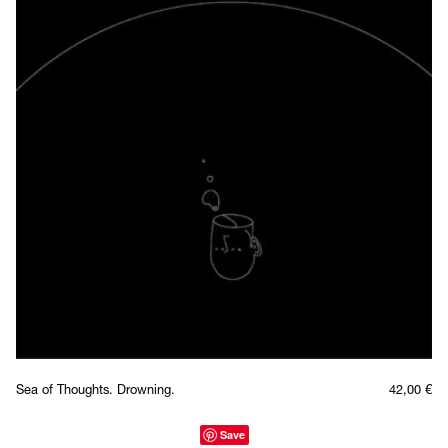
Sea of Thoughts. Drowning.
42,00
€
Save