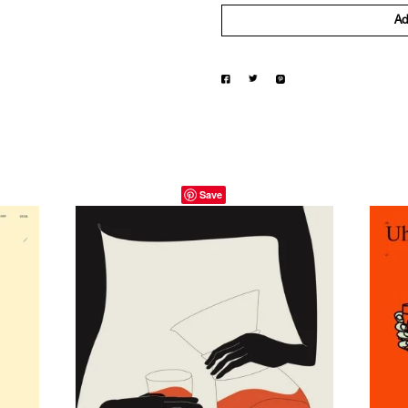
Ad
Save