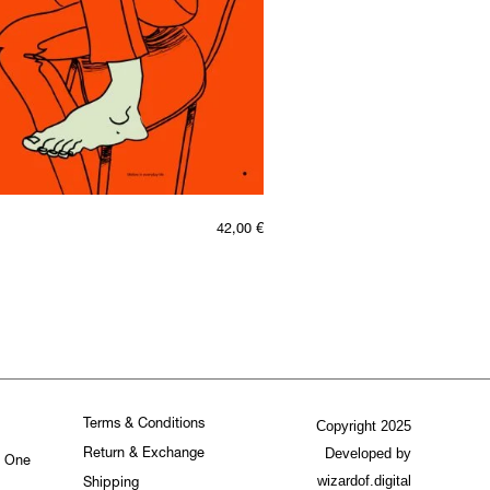
42,00
€
Terms & Conditions
Copyright 2025
Developed by
Return & Exchange
. One
wizardof.digital
Shipping