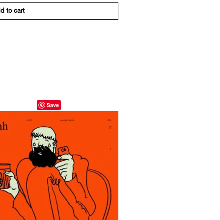
d to cart
Save