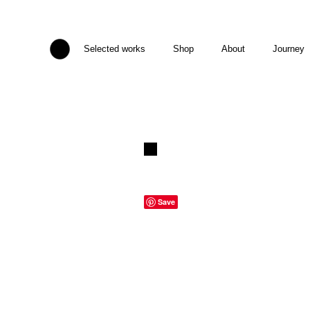
Selected works
Shop
About
Journey
Save