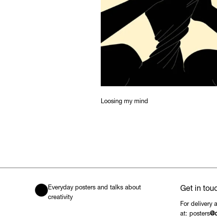
Loosing my mind
Everyday posters and talks about
Get in tou
creativity
For delivery 
at: posters
@c