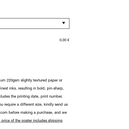
0,00
€
ium 220gsm slightly textured paper or
nest inks, resulting in bold, pin-sharp,
cludes the printing date, print number,
you require a different size, kindly send us
.com before making a purchase, and we
 price of the poster includes shipping
.