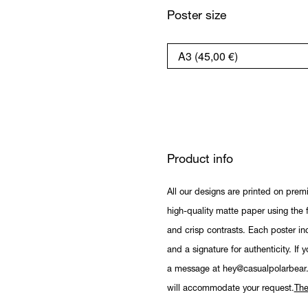
Poster size
Product info
All our designs are printed on prem
high-quality matte paper using the fi
and crisp contrasts. Each poster in
and a signature for authenticity. If 
a message at hey@casualpolarbear
will accommodate your request.
The