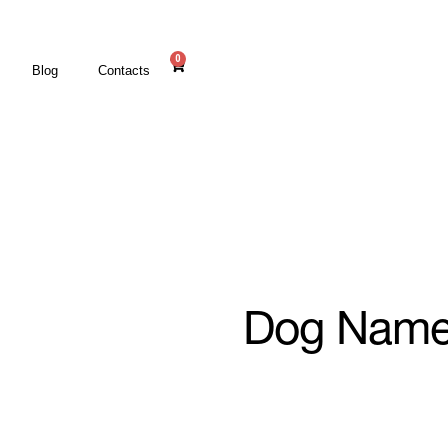
0
Blog
Contacts
Dog Name