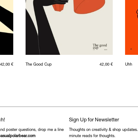
42,00
€
The Good Cup
42,00
€
Uhh
ch!
Sign Up for Newsletter
and poster questions, drop me a line
Thoughts on creativity & shop updates
asualpolarbear.com
minute reads for thoughts.