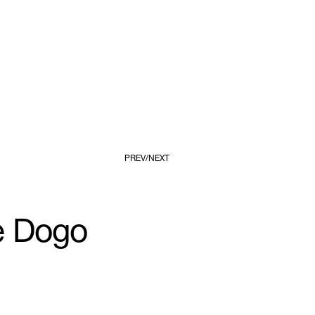
PREV
NEXT
 Dogo