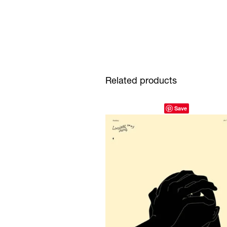
Related products
Save