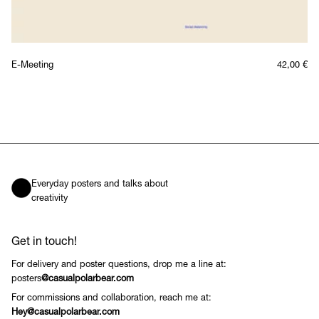
E-Meeting
42,00
€
Everyday posters and talks about
creativity
Get in touch!
For delivery and poster questions, drop me a line at:
posters
@casualpolarbear.com
For commissions and collaboration, reach me at:
Hey@casualpolarbear.com