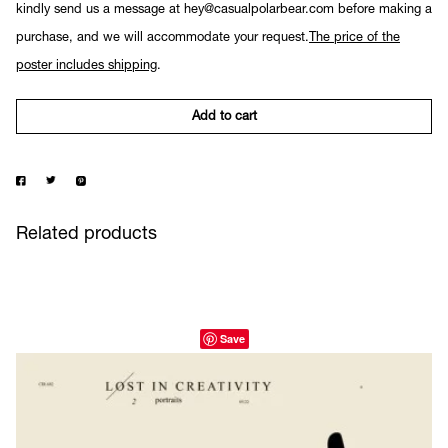
kindly send us a message at hey@casualpolarbear.com before making a
purchase, and we will accommodate your request.
The price of the
poster includes shipping
.
Add to cart
Related products
Save