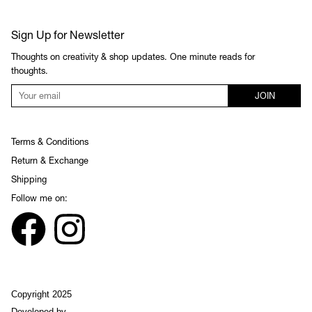
Sign Up for Newsletter
Thoughts on creativity & shop updates. One minute reads for
thoughts.
JOIN
Terms & Conditions
Return & Exchange
Shipping
Follow me on:
Copyright 2025
Developed by