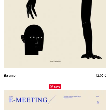
Balance
42,00
€
Save