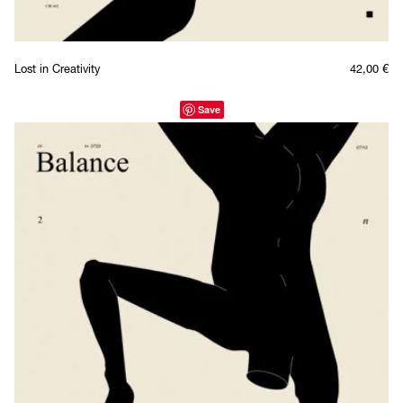
Lost in Creativity
42,00
€
Save