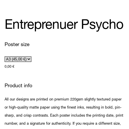
Entreprenuer Psycho
Poster size
0,00
€
Product info
All our designs are printed on premium 220gsm slightly textured paper
or high-quality matte paper using the finest inks, resulting in bold, pin-
sharp, and crisp contrasts. Each poster includes the printing date, print
number, and a signature for authenticity. If you require a different size,