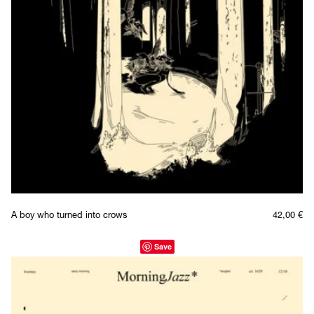
A boy who turned into crows
42,00
€
Save