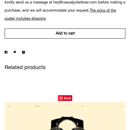
kindly send us a message at hey@casualpolarbear.com before making a
purchase, and we will accommodate your request.
The price of the
poster includes shipping
.
Add to cart
Related products
Save