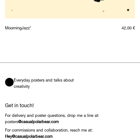
MoorningJazz*
42,00
€
Everyday posters and talks about
creativity
Get in touch!
For delivery and poster questions, drop me a line at:
posters
@casualpolarbear.com
For commissions and collaboration, reach me at:
Hey@casualpolarbear.com