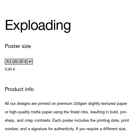
Exploading
Poster size
0,00
€
Product info
All our designs are printed on premium 220gsm slightly textured paper
or high-quality matte paper using the finest inks, resulting in bold, pin-
sharp, and crisp contrasts. Each poster includes the printing date, print
number, and a signature for authenticity. If you require a different size,