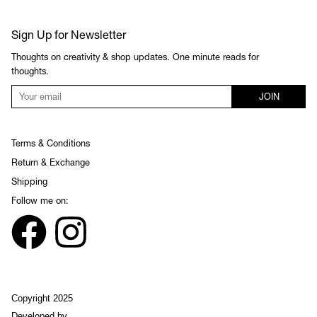
Sign Up for Newsletter
Thoughts on creativity & shop updates. One minute reads for
thoughts.
JOIN
Terms & Conditions
Return & Exchange
Shipping
Follow me on:
Copyright 2025
Developed by