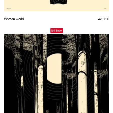
Woman world
42,00
€
Save