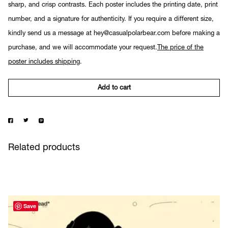
sharp, and crisp contrasts. Each poster includes the printing date, print
number, and a signature for authenticity. If you require a different size,
kindly send us a message at hey@casualpolarbear.com before making a
purchase, and we will accommodate your request.
The price of the
poster includes shipping
.
Add to cart
Related products
Save