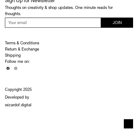
Sign Up for Newsletter
Thoughts on creativity & shop updates. One minute reads for
thoughts.
JOIN
Terms & Conditions
Return & Exchange
Shipping
Follow me on:
Copyright 2025
Developed by
wizardof.digital