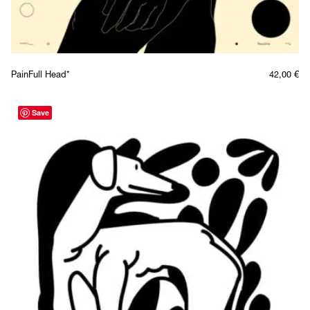
PainFull Head*
42,00
€
Save