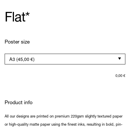
Flat*
Poster size
0,00
€
Product info
All our designs are printed on premium 220gsm slightly textured paper
or high-quality matte paper using the finest inks, resulting in bold, pin-