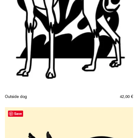
Outside dog
42,00
€
Save