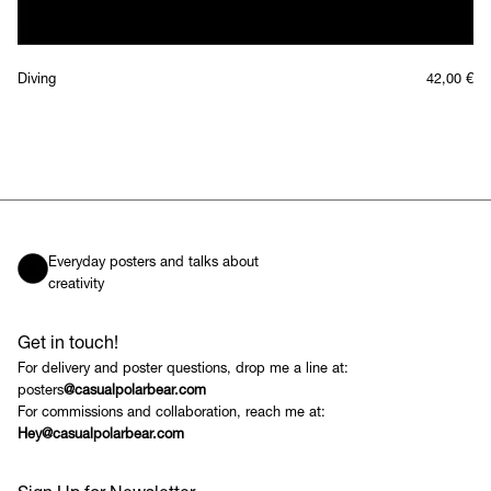
Diving
42,00
€
Everyday posters and talks about
creativity
Get in touch!
For delivery and poster questions, drop me a line at:
posters
@casualpolarbear.com
For commissions and collaboration, reach me at:
Hey@casualpolarbear.com