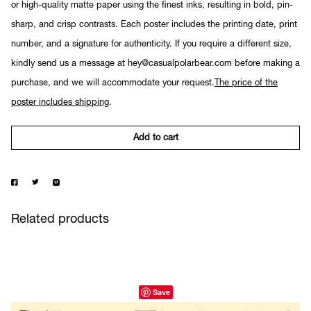
or high-quality matte paper using the finest inks, resulting in bold, pin-
sharp, and crisp contrasts. Each poster includes the printing date, print
number, and a signature for authenticity. If you require a different size,
kindly send us a message at hey@casualpolarbear.com before making a
purchase, and we will accommodate your request.
The price of the
poster includes shipping
.
Add to cart
Related products
Save