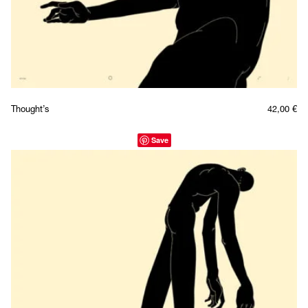
Thought’s
42,00
€
Save