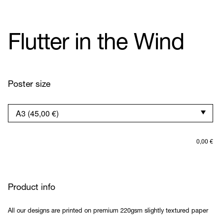
Flutter in the Wind
Poster size
0,00
€
Product info
All our designs are printed on premium 220gsm slightly textured paper