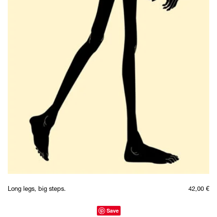
Long legs, big steps.
42,00
€
Save