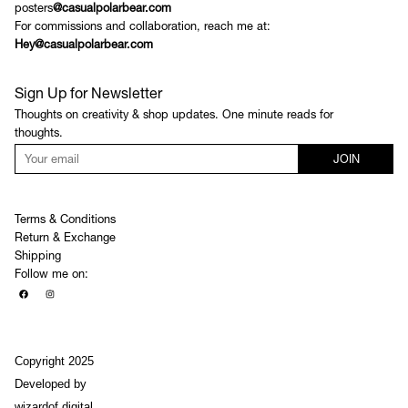
posters
@casualpolarbear.com
For commissions and collaboration, reach me at:
Hey@casualpolarbear.com
Sign Up for Newsletter
Thoughts on creativity & shop updates. One minute reads for
thoughts.
JOIN
Terms & Conditions
Return & Exchange
Shipping
Follow me on:
Copyright 2025
Developed by
wizardof.digital