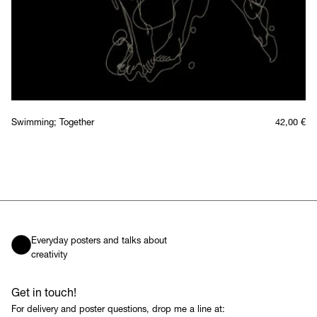
Swimming; Together
42,00
€
Everyday posters and talks about
creativity
Get in touch!
For delivery and poster questions, drop me a line at: