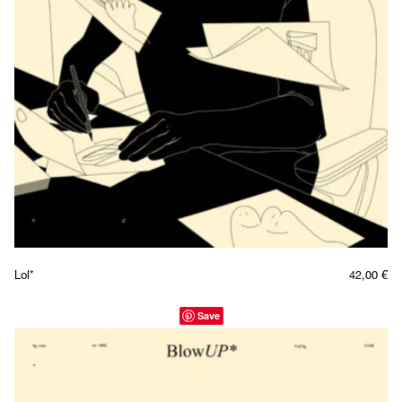
Lol*
42,00
€
Save