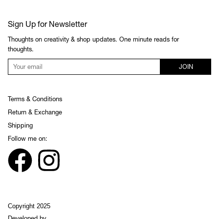
Sign Up for Newsletter
Thoughts on creativity & shop updates. One minute reads for
thoughts.
JOIN
Terms & Conditions
Return & Exchange
Shipping
Follow me on:
Copyright 2025
Developed by