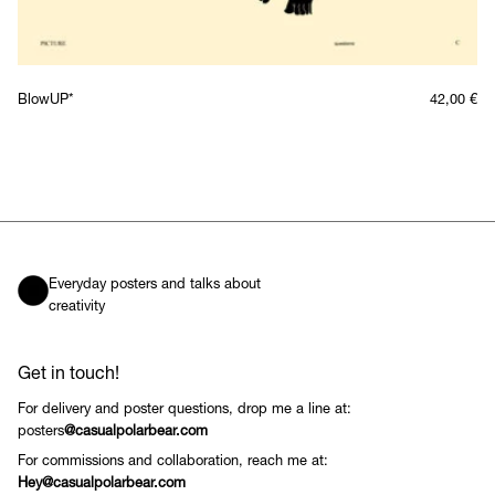
BlowUP*
42,00
€
Everyday posters and talks about
creativity
Get in touch!
For delivery and poster questions, drop me a line at:
posters
@casualpolarbear.com
For commissions and collaboration, reach me at:
Hey@casualpolarbear.com