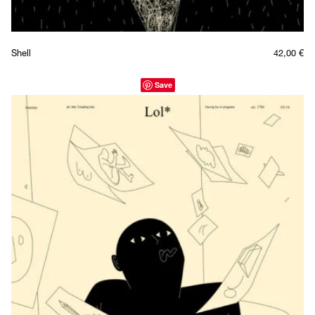
Shell
42,00
€
Save