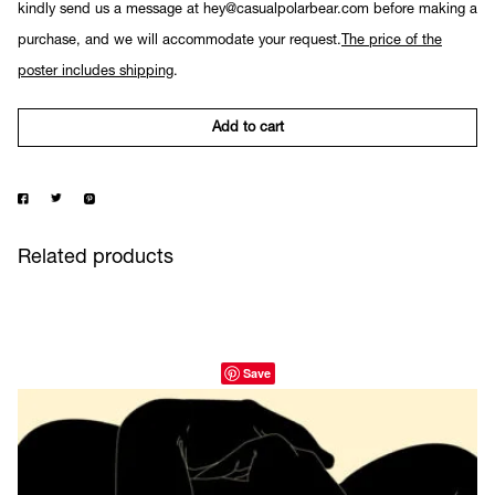
kindly send us a message at hey@casualpolarbear.com before making a
purchase, and we will accommodate your request.
The price of the
poster includes shipping
.
Add to cart
Related products
Save