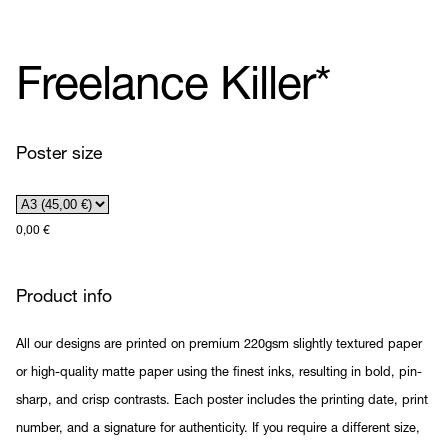
Freelance Killer*
Poster size
0,00
€
Product info
All our designs are printed on premium 220gsm slightly textured paper
or high-quality matte paper using the finest inks, resulting in bold, pin-
sharp, and crisp contrasts. Each poster includes the printing date, print
number, and a signature for authenticity. If you require a different size,