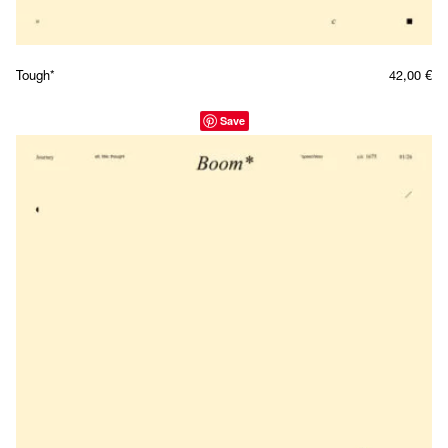
Tough*
42,00
€
Save