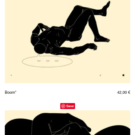
Boom*
42,00
€
Save