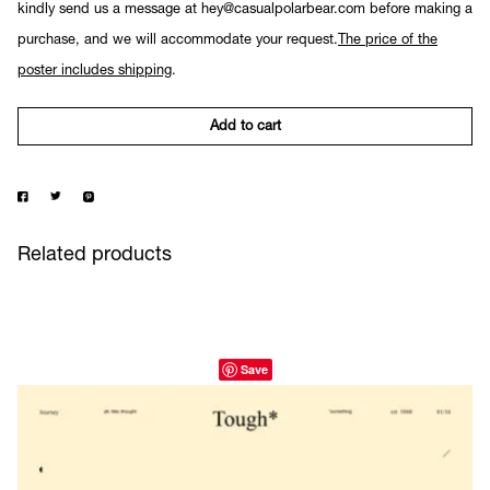
kindly send us a message at hey@casualpolarbear.com before making a
purchase, and we will accommodate your request.
The price of the
poster includes shipping
.
Add to cart
Related products
Save