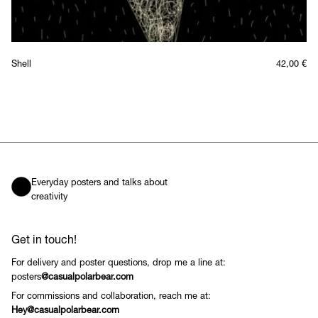
Shell
42,00
€
Everyday posters and talks about
creativity
Get in touch!
For delivery and poster questions, drop me a line at:
posters
@casualpolarbear.com
For commissions and collaboration, reach me at:
Hey@casualpolarbear.com