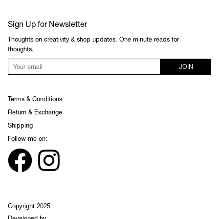
Sign Up for Newsletter
Thoughts on creativity & shop updates. One minute reads for
thoughts.
JOIN
Terms & Conditions
Return & Exchange
Shipping
Follow me on:
Copyright 2025
Developed by