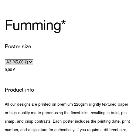
Fumming*
Poster size
0,00
€
Product info
All our designs are printed on premium 220gsm slightly textured paper
or high-quality matte paper using the finest inks, resulting in bold, pin-
sharp, and crisp contrasts. Each poster includes the printing date, print
number, and a signature for authenticity. If you require a different size,