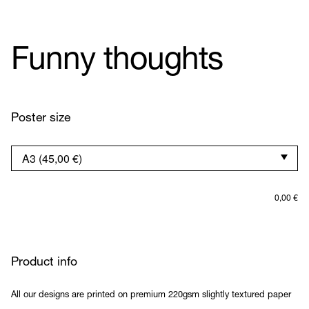
Funny thoughts
Poster size
0,00
€
Product info
All our designs are printed on premium 220gsm slightly textured paper