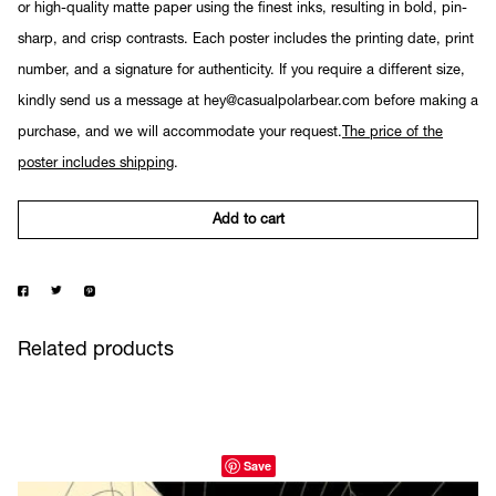
or high-quality matte paper using the finest inks, resulting in bold, pin-
sharp, and crisp contrasts. Each poster includes the printing date, print
number, and a signature for authenticity. If you require a different size,
kindly send us a message at hey@casualpolarbear.com before making a
purchase, and we will accommodate your request.
The price of the
poster includes shipping
.
Add to cart
Related products
Save