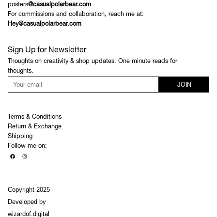
posters
@casualpolarbear.com
For commissions and collaboration, reach me at:
Hey@casualpolarbear.com
Sign Up for Newsletter
Thoughts on creativity & shop updates. One minute reads for
thoughts.
JOIN
Terms & Conditions
Return & Exchange
Shipping
Follow me on:
Copyright 2025
Developed by
wizardof.digital