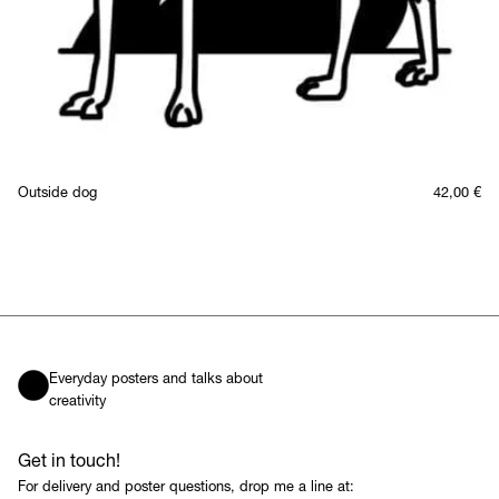
Outside dog
42,00
€
Everyday posters and talks about
creativity
Get in touch!
For delivery and poster questions, drop me a line at: