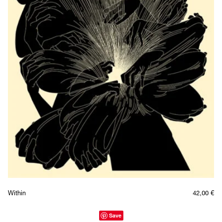
Within
42,00
€
Save