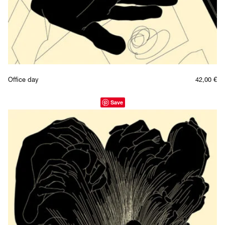
Office day
42,00
€
Save