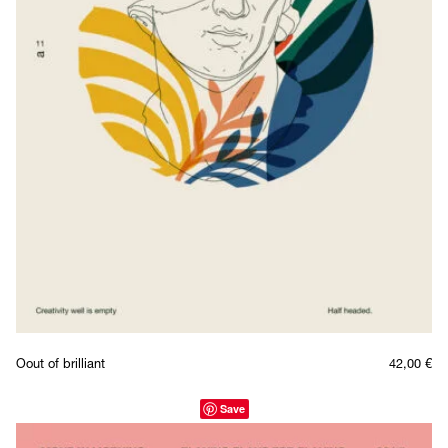
Oout of brilliant
42,00
€
Save