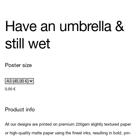
Have an umbrella &
still wet
Poster size
0,00
€
Product info
All our designs are printed on premium 220gsm slightly textured paper
or high-quality matte paper using the finest inks, resulting in bold, pin-