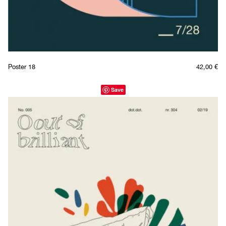
Poster 18
42,00
€
Save