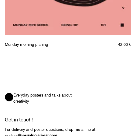
Monday morning planing
42,00
€
Everyday posters and talks about
creativity
Get in touch!
For delivery and poster questions, drop me a line at: