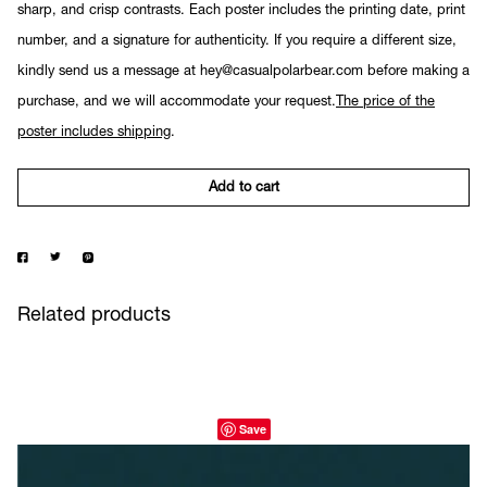
sharp, and crisp contrasts. Each poster includes the printing date, print
number, and a signature for authenticity. If you require a different size,
kindly send us a message at hey@casualpolarbear.com before making a
purchase, and we will accommodate your request.
The price of the
poster includes shipping
.
Add to cart
Related products
Save