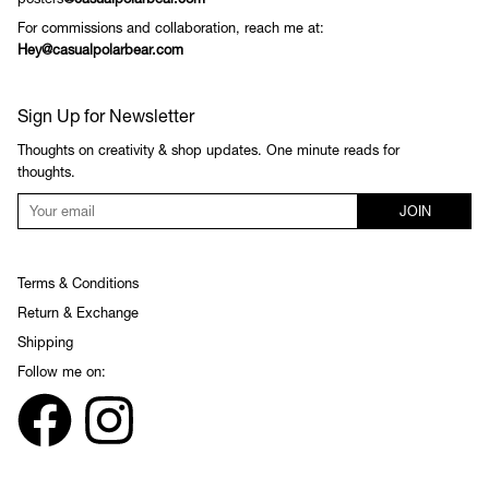
posters
@casualpolarbear.com
For commissions and collaboration, reach me at:
Hey@casualpolarbear.com
Sign Up for Newsletter
Thoughts on creativity & shop updates. One minute reads for
thoughts.
JOIN
Terms & Conditions
Return & Exchange
Shipping
Follow me on: