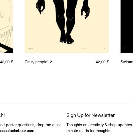
42,00
€
Crazy people* 2
42,00
€
Swimm
ch!
Sign Up for Newsletter
and poster questions, drop me a line
Thoughts on creativity & shop updates
asualpolarbear.com
minute reads for thoughts.