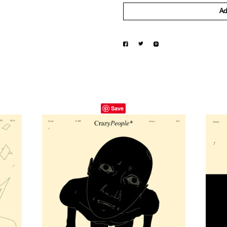
Ad
Save