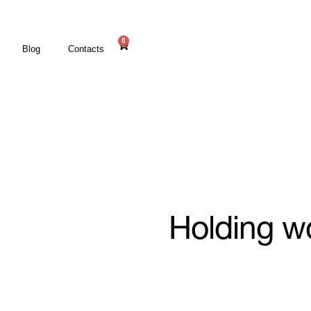
0
Blog
Contacts
Holding w