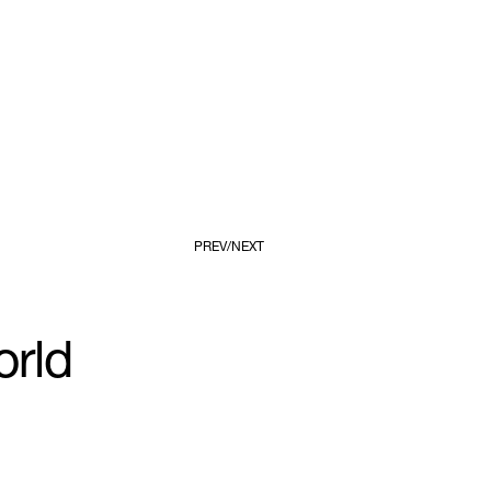
PREV
NEXT
orld