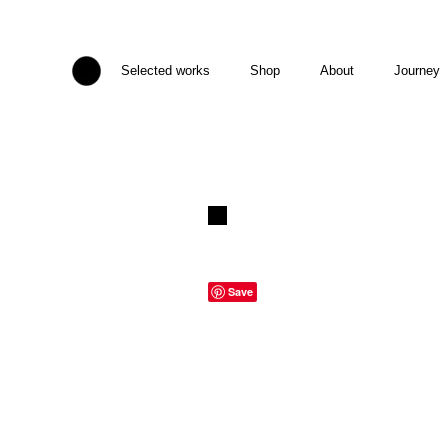
Selected works
Shop
About
Journey
Save