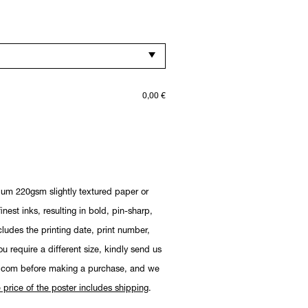
0,00
€
ium 220gsm slightly textured paper or
nest inks, resulting in bold, pin-sharp,
cludes the printing date, print number,
you require a different size, kindly send us
.com before making a purchase, and we
 price of the poster includes shipping
.