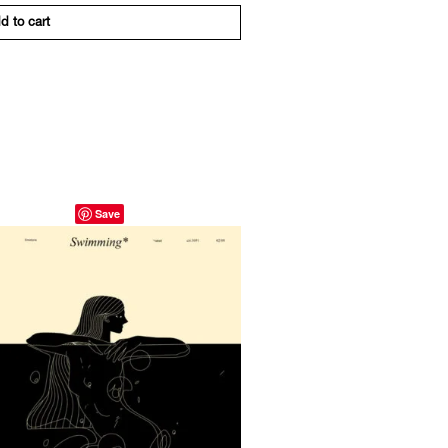
d to cart
Save