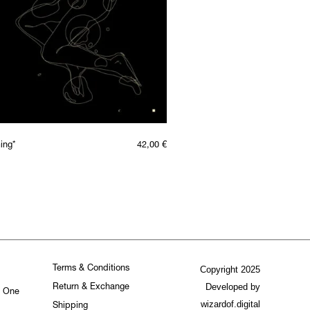
ing*
42,00
€
Terms & Conditions
Copyright 2025
Developed by
Return & Exchange
. One
wizardof.digital
Shipping