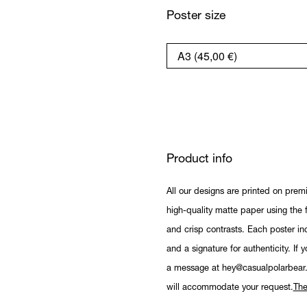
Poster size
Product info
All our designs are printed on prem
high-quality matte paper using the fi
and crisp contrasts. Each poster in
and a signature for authenticity. If 
a message at hey@casualpolarbear
will accommodate your request.
The