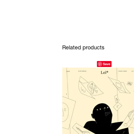
Related products
Save