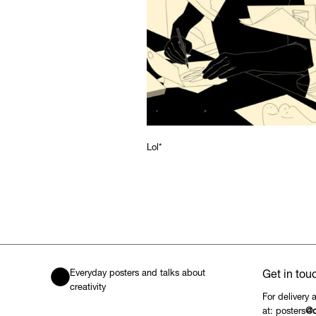
Lol*
Everyday posters and talks about
Get in tou
creativity
For delivery 
at: posters
@c