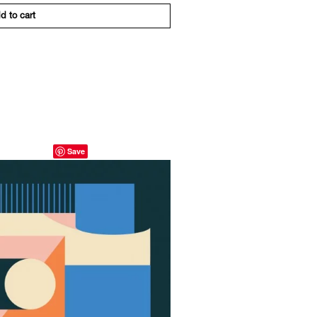
d to cart
Save