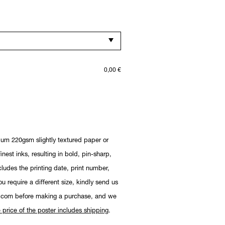
0,00
€
ium 220gsm slightly textured paper or
nest inks, resulting in bold, pin-sharp,
cludes the printing date, print number,
you require a different size, kindly send us
.com before making a purchase, and we
 price of the poster includes shipping
.