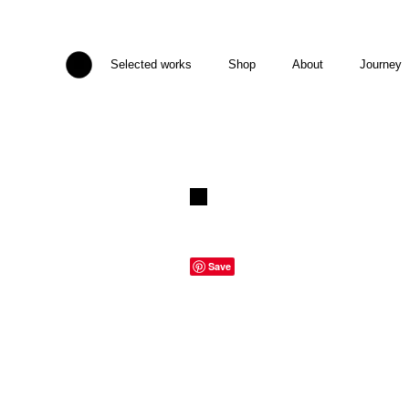
Selected works
Shop
About
Journey
Save