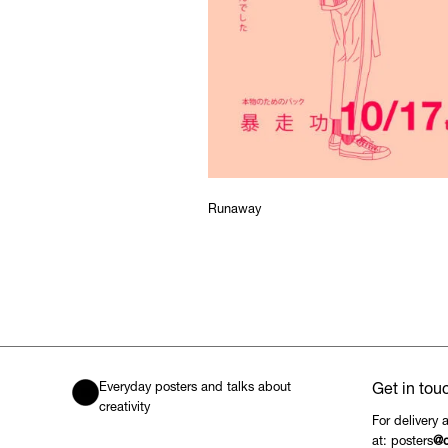
Runaway
Everyday posters and talks about
Get in tou
creativity
For delivery 
at: posters
@c