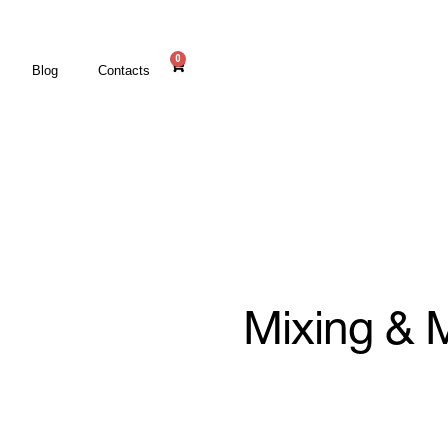
0
Blog
Contacts
Mixing & 