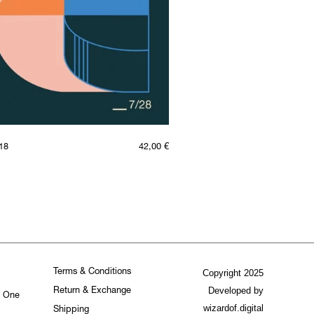
18
42,00
€
Terms & Conditions
Copyright 2025
Developed by
Return & Exchange
. One
wizardof.digital
Shipping