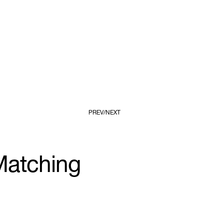
PREV
NEXT
Matching