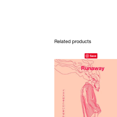
Related products
Save