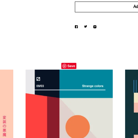
Ad
Save