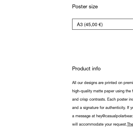
Poster size
Product info
All our designs are printed on prem
high-quality matte paper using the fi
and crisp contrasts. Each poster in
and a signature for authenticity. If 
a message at hey@casualpolarbear
will accommodate your request.
The