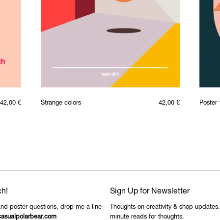
42,00
€
Strange colors
42,00
€
Poster 
ch!
Sign Up for Newsletter
and poster questions, drop me a line
Thoughts on creativity & shop updates
asualpolarbear.com
minute reads for thoughts.