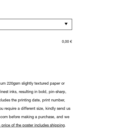
0,00
€
ium 220gsm slightly textured paper or
nest inks, resulting in bold, pin-sharp,
cludes the printing date, print number,
you require a different size, kindly send us
.com before making a purchase, and we
 price of the poster includes shipping
.