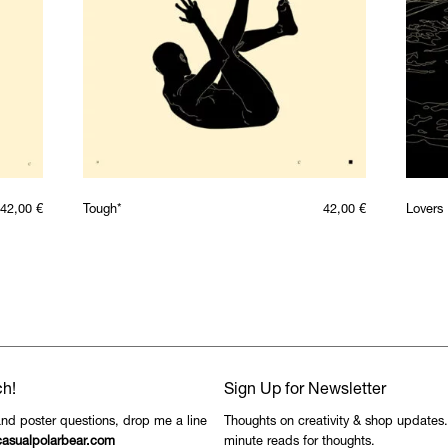
42,00
€
Tough*
42,00
€
Lovers
ch!
Sign Up for Newsletter
and poster questions, drop me a line
Thoughts on creativity & shop updates
asualpolarbear.com
minute reads for thoughts.