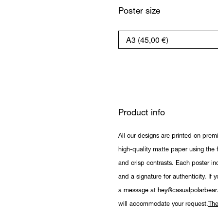
Poster size
Product info
All our designs are printed on prem
high-quality matte paper using the fi
and crisp contrasts. Each poster in
and a signature for authenticity. If 
a message at hey@casualpolarbear
will accommodate your request.
The