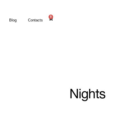
0
Blog
Contacts
Nights