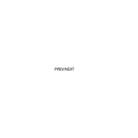
PREV
NEXT