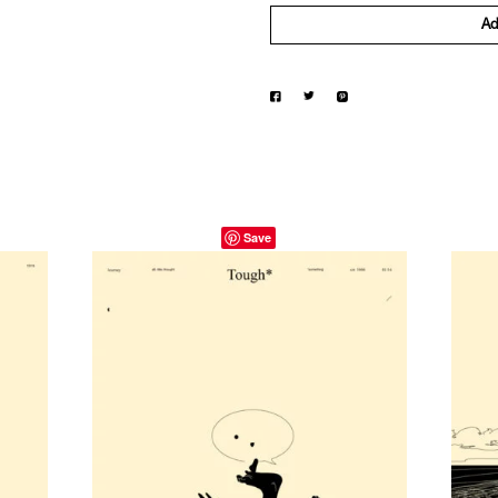
Ad
Save