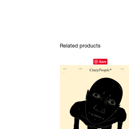
Related products
Save