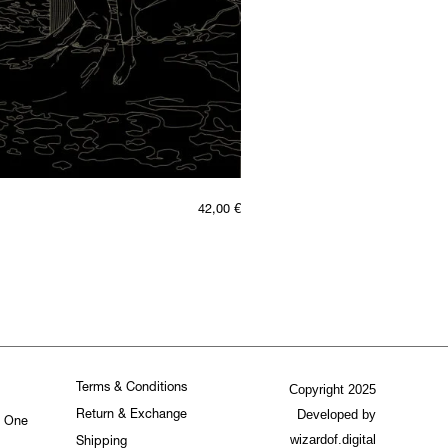
42,00
€
Terms & Conditions
Copyright 2025
Developed by
Return & Exchange
. One
wizardof.digital
Shipping