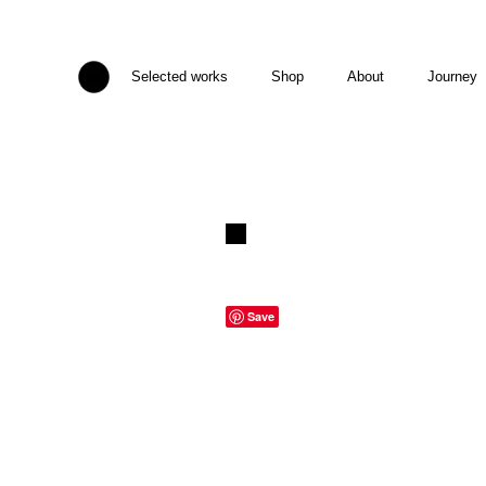
Selected works
Shop
About
Journey
Save