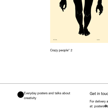
Crazy people* 2
Everyday posters and talks about
Get in tou
creativity
For delivery 
at: posters
@c