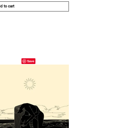
d to cart
Save