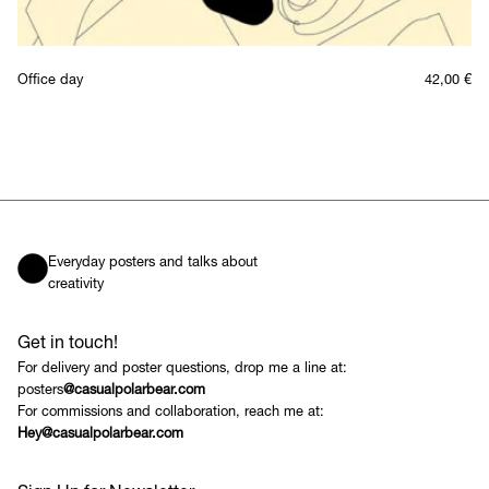
Office day
42,00
€
Everyday posters and talks about
creativity
Get in touch!
For delivery and poster questions, drop me a line at:
posters
@casualpolarbear.com
For commissions and collaboration, reach me at:
Hey@casualpolarbear.com