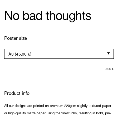
No bad thoughts
Poster size
0,00
€
Product info
All our designs are printed on premium 220gsm slightly textured paper
or high-quality matte paper using the finest inks, resulting in bold, pin-