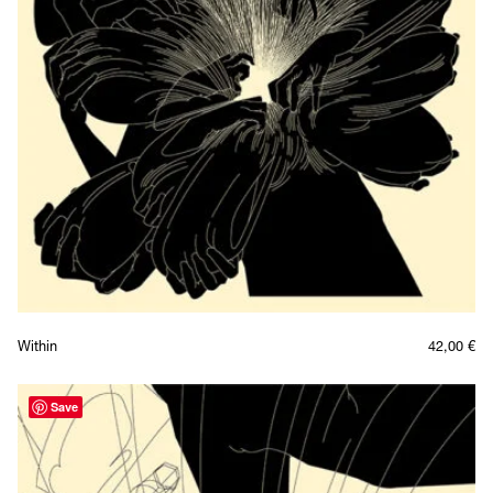
Within
42,00
€
Save