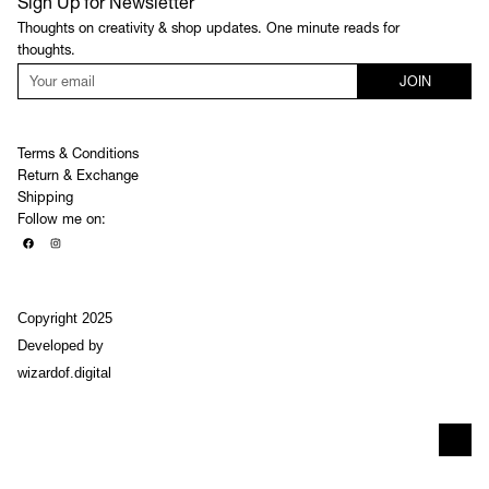
Sign Up for Newsletter
Thoughts on creativity & shop updates. One minute reads for
thoughts.
JOIN
Terms & Conditions
Return & Exchange
Shipping
Follow me on:
Copyright 2025
Developed by
wizardof.digital