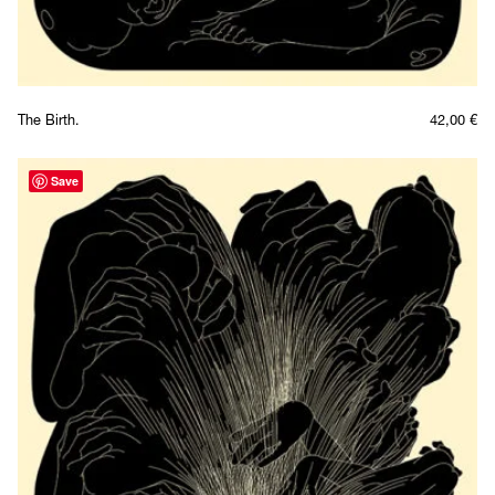
The Birth.
42,00
€
Save