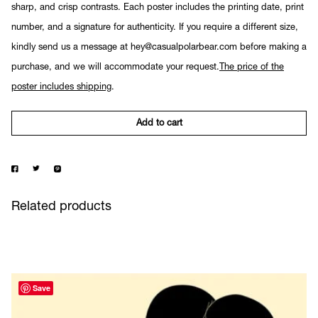
sharp, and crisp contrasts. Each poster includes the printing date, print
number, and a signature for authenticity. If you require a different size,
kindly send us a message at hey@casualpolarbear.com before making a
purchase, and we will accommodate your request.
The price of the
poster includes shipping
.
Add to cart
Related products
Save