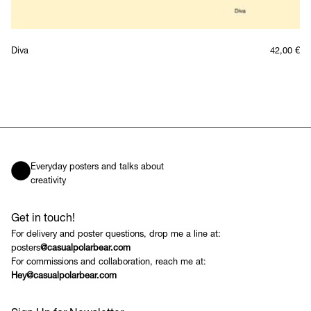
Diva
42,00
€
Everyday posters and talks about
creativity
Get in touch!
For delivery and poster questions, drop me a line at:
posters
@casualpolarbear.com
For commissions and collaboration, reach me at:
Hey@casualpolarbear.com