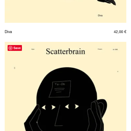
Diva
42,00
€
Save