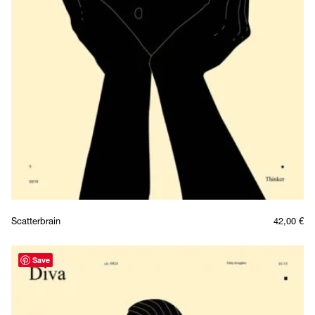
Scatterbrain
42,00
€
Save