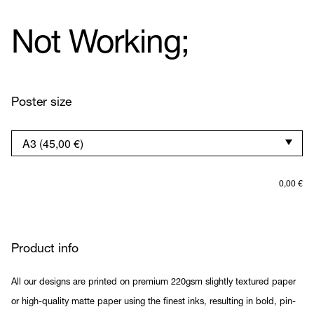
Not Working;
Poster size
0,00
€
Product info
All our designs are printed on premium 220gsm slightly textured paper
or high-quality matte paper using the finest inks, resulting in bold, pin-