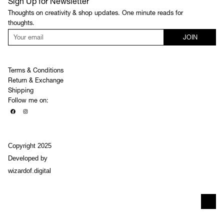
Sign Up for Newsletter
Thoughts on creativity & shop updates. One minute reads for
thoughts.
JOIN
Terms & Conditions
Return & Exchange
Shipping
Follow me on:
Copyright 2025
Developed by
wizardof.digital