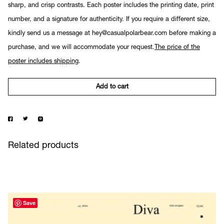
sharp, and crisp contrasts. Each poster includes the printing date, print
number, and a signature for authenticity. If you require a different size,
kindly send us a message at hey@casualpolarbear.com before making a
purchase, and we will accommodate your request.
The price of the
poster includes shipping
.
Add to cart
Related products
Save