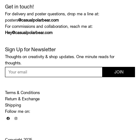
Get in touch!
For delivery and poster questions, drop me a line at:
posters
@casualpolarbear.com
For commissions and collaboration, reach me at:
Hey@casualpolarbear.com
Sign Up for Newsletter
Thoughts on creativity & shop updates. One minute reads for
thoughts.
JOIN
Terms & Conditions
Return & Exchange
Shipping
Follow me on:
Copyright 2025