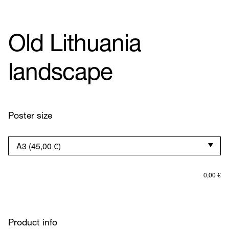
Old Lithuania
landscape
Poster size
0,00
€
Product info