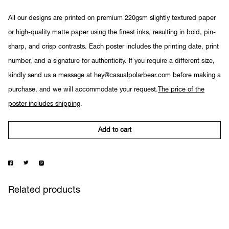
All our designs are printed on premium 220gsm slightly textured paper
or high-quality matte paper using the finest inks, resulting in bold, pin-
sharp, and crisp contrasts. Each poster includes the printing date, print
number, and a signature for authenticity. If you require a different size,
kindly send us a message at hey@casualpolarbear.com before making a
purchase, and we will accommodate your request.
The price of the
poster includes shipping
.
Add to cart
Related products