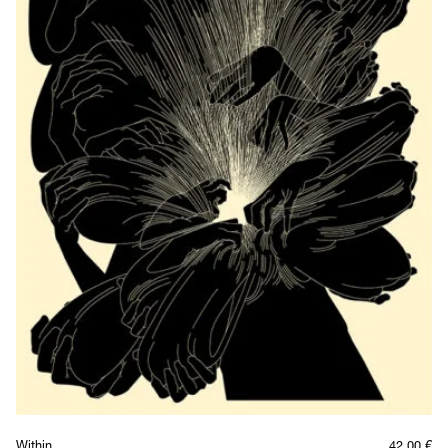
Within
42,00
€