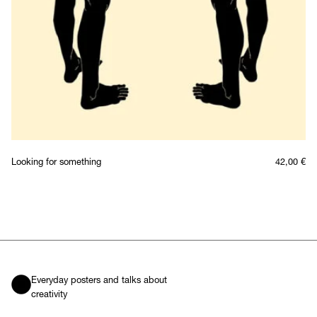
Looking for something
42,00
€
Everyday posters and talks about
creativity