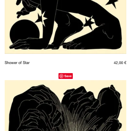
Shower of Star
42,00
€
Save