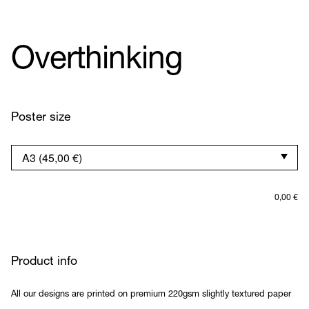
Overthinking
Poster size
0,00
€
Product info
All our designs are printed on premium 220gsm slightly textured paper