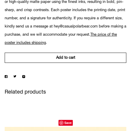
or high-quality matte paper using the finest inks, resulting in bold, pin-
sharp, and crisp contrasts. Each poster includes the printing date, print
number, and a signature for authenticity. If you require a different size,
kindly send us a message at hey@casualpolarbear.com before making a
purchase, and we will accommodate your request.
The price of the
poster includes shipping
.
Add to cart
Related products
Save