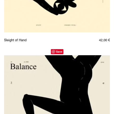
Sleight of Hand
42,00
€
Save