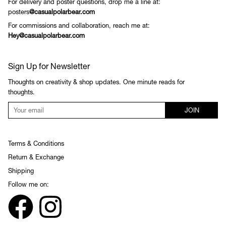
For delivery and poster questions, drop me a line at:
posters
@casualpolarbear.com
For commissions and collaboration, reach me at:
Hey@casualpolarbear.com
Sign Up for Newsletter
Thoughts on creativity & shop updates. One minute reads for
thoughts.
JOIN
Terms & Conditions
Return & Exchange
Shipping
Follow me on: