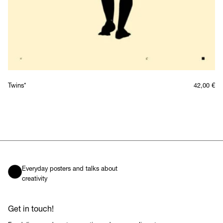
Twins*
42,00
€
Everyday posters and talks about
creativity
Get in touch!