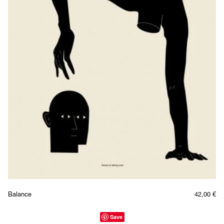
Balance
42,00
€
Save