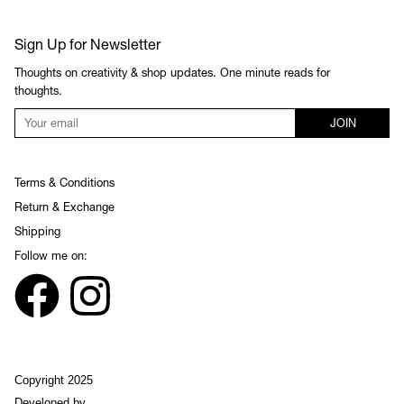
Sign Up for Newsletter
Thoughts on creativity & shop updates. One minute reads for
thoughts.
JOIN
Terms & Conditions
Return & Exchange
Shipping
Follow me on:
Copyright 2025
Developed by