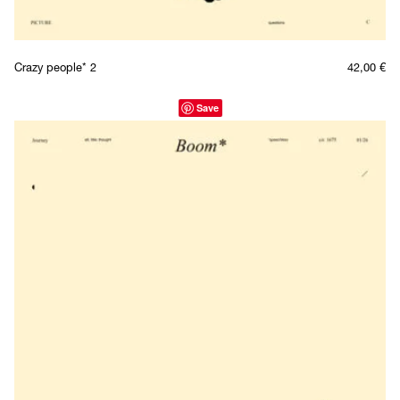
Crazy people* 2
42,00
€
Save