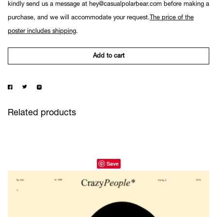
kindly send us a message at hey@casualpolarbear.com before making a
purchase, and we will accommodate your request.
The price of the
poster includes shipping
.
Add to cart
Related products
Save