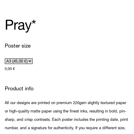
Pray*
Poster size
0,00
€
Product info
All our designs are printed on premium 220gsm slightly textured paper
or high-quality matte paper using the finest inks, resulting in bold, pin-
sharp, and crisp contrasts. Each poster includes the printing date, print
number, and a signature for authenticity. If you require a different size,