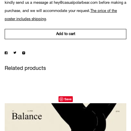
kindly send us a message at hey@casualpolarbear.com before making a
purchase, and we will accommodate your request.
The price of the
poster includes shipping
.
Add to cart
Related products
Save