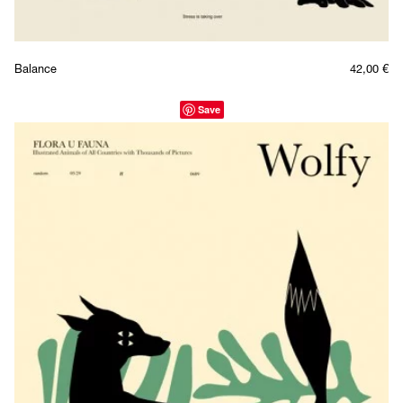
Balance
42,00
€
Save