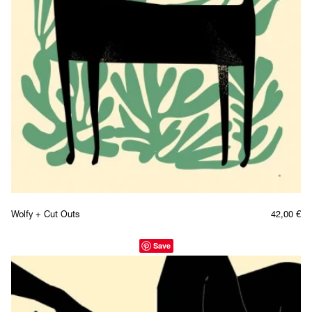
Wolfy + Cut Outs
42,00
€
Save