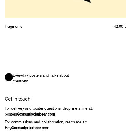
Fragments
42,00
€
Everyday posters and talks about
creativity
Get in touch!
For delivery and poster questions, drop me a line at:
posters
@casualpolarbear.com
For commissions and collaboration, reach me at:
Hey@casualpolarbear.com