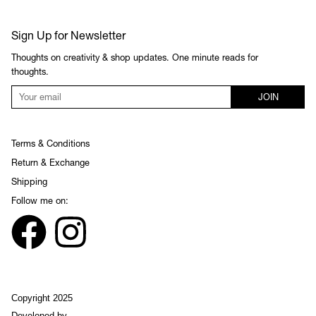
Sign Up for Newsletter
Thoughts on creativity & shop updates. One minute reads for
thoughts.
JOIN
Terms & Conditions
Return & Exchange
Shipping
Follow me on:
Copyright 2025
Developed by