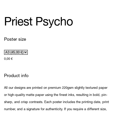
Priest Psycho
Poster size
0,00
€
Product info
All our designs are printed on premium 220gsm slightly textured paper
or high-quality matte paper using the finest inks, resulting in bold, pin-
sharp, and crisp contrasts. Each poster includes the printing date, print
number, and a signature for authenticity. If you require a different size,