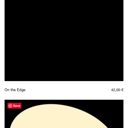
On the Edge
42,00
€
Save