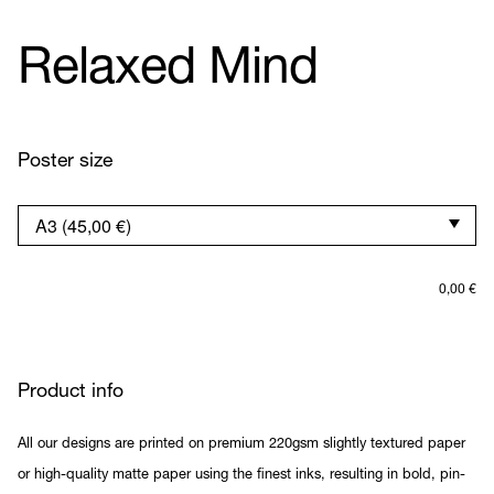
Relaxed Mind
Poster size
0,00
€
Product info
All our designs are printed on premium 220gsm slightly textured paper
or high-quality matte paper using the finest inks, resulting in bold, pin-