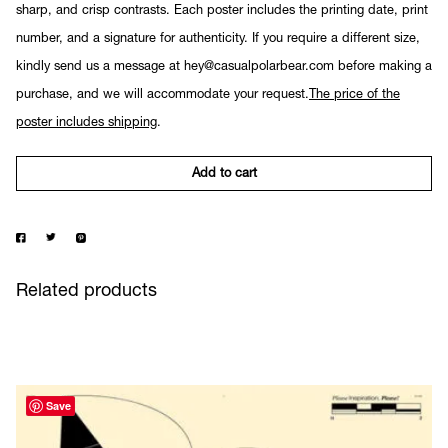
sharp, and crisp contrasts. Each poster includes the printing date, print
number, and a signature for authenticity. If you require a different size,
kindly send us a message at hey@casualpolarbear.com before making a
purchase, and we will accommodate your request.
The price of the
poster includes shipping
.
Add to cart
Related products
Save