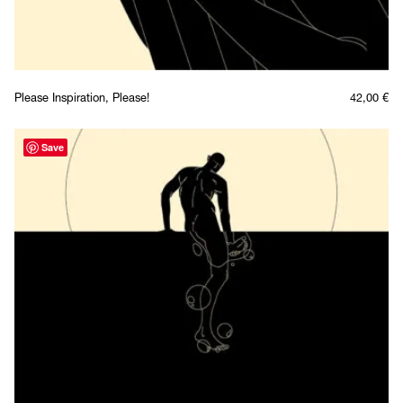
Please Inspiration, Please!
42,00
€
Save