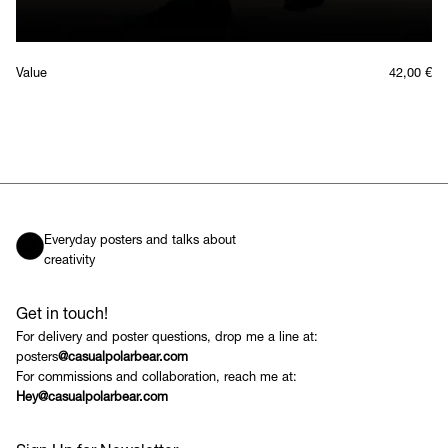
Value
42,00
€
Everyday posters and talks about
creativity
Get in touch!
For delivery and poster questions, drop me a line at:
posters
@casualpolarbear.com
For commissions and collaboration, reach me at:
Hey@casualpolarbear.com