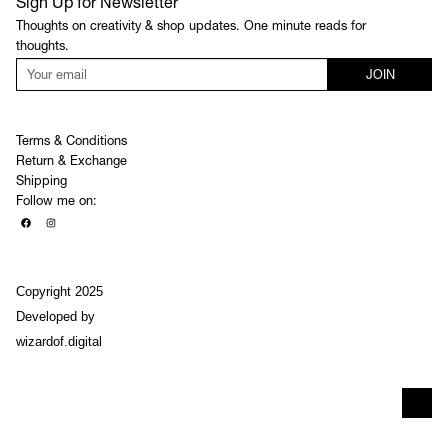
Sign Up for Newsletter
Thoughts on creativity & shop updates. One minute reads for
thoughts.
JOIN
Terms & Conditions
Return & Exchange
Shipping
Follow me on:
Copyright 2025
Developed by
wizardof.digital