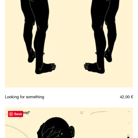
Looking for something
42,00
€
Save