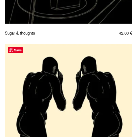
Sugar & thoughts
42,00
€
Save