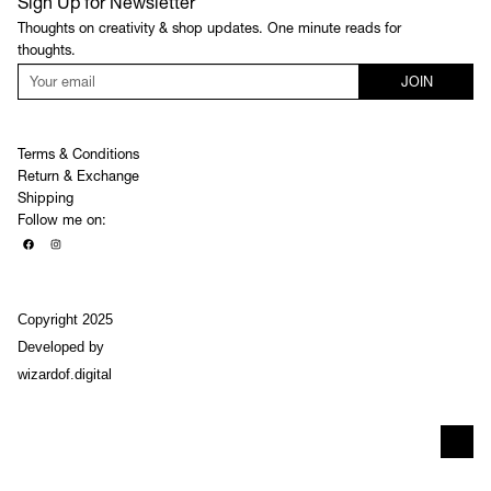
Sign Up for Newsletter
Thoughts on creativity & shop updates. One minute reads for
thoughts.
JOIN
Terms & Conditions
Return & Exchange
Shipping
Follow me on:
Copyright 2025
Developed by
wizardof.digital