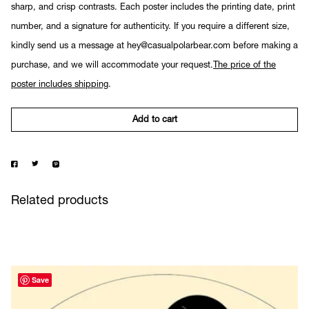
sharp, and crisp contrasts. Each poster includes the printing date, print
number, and a signature for authenticity. If you require a different size,
kindly send us a message at hey@casualpolarbear.com before making a
purchase, and we will accommodate your request.
The price of the
poster includes shipping
.
Add to cart
Related products
Save