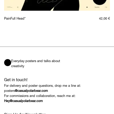
PainFull Head*
42,00
€
Everyday posters and talks about
creativity
Get in touch!
For delivery and poster questions, drop me a line at:
posters
@casualpolarbear.com
For commissions and collaboration, reach me at:
Hey@casualpolarbear.com