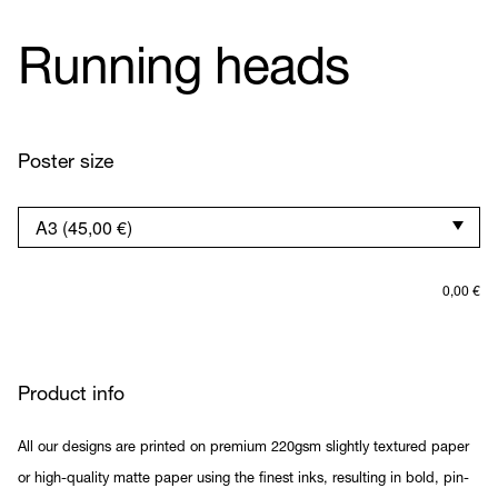
Running heads
Poster size
0,00
€
Product info
All our designs are printed on premium 220gsm slightly textured paper
or high-quality matte paper using the finest inks, resulting in bold, pin-