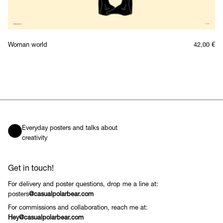
Woman world
42,00
€
Everyday posters and talks about
creativity
Get in touch!
For delivery and poster questions, drop me a line at:
posters
@casualpolarbear.com
For commissions and collaboration, reach me at:
Hey@casualpolarbear.com