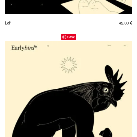
Lol*
42,00
€
Save