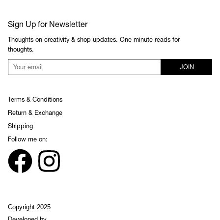
Sign Up for Newsletter
Thoughts on creativity & shop updates. One minute reads for
thoughts.
JOIN
Terms & Conditions
Return & Exchange
Shipping
Follow me on:
Copyright 2025
Developed by