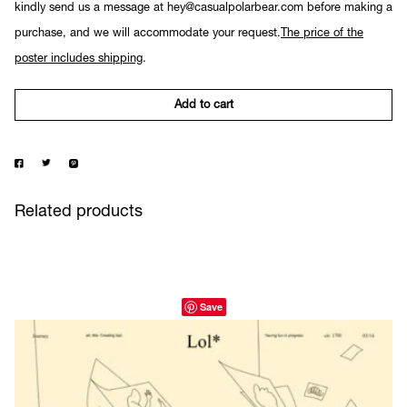
kindly send us a message at hey@casualpolarbear.com before making a
purchase, and we will accommodate your request.
The price of the
poster includes shipping
.
Add to cart
Related products
Save