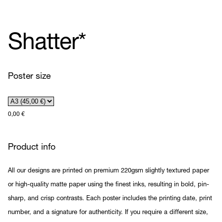
Shatter*
Poster size
0,00
€
Product info
All our designs are printed on premium 220gsm slightly textured paper
or high-quality matte paper using the finest inks, resulting in bold, pin-
sharp, and crisp contrasts. Each poster includes the printing date, print
number, and a signature for authenticity. If you require a different size,