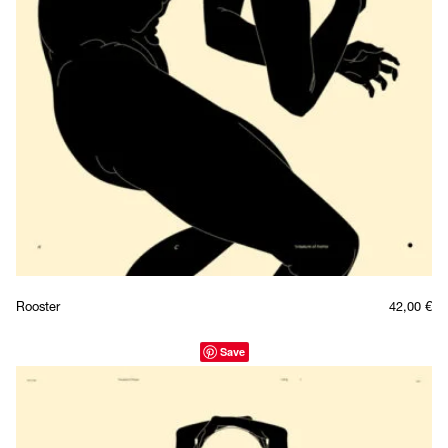
Rooster
42,00
€
Save