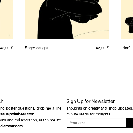
42,00
€
Finger caught
42,00
€
I don’
ch!
Sign Up for Newsletter
and poster questions, drop me a line
Thoughts on creativity & shop updates
asualpolarbear.com
minute reads for thoughts.
ons and collaboration, reach me at:
olarbear.com