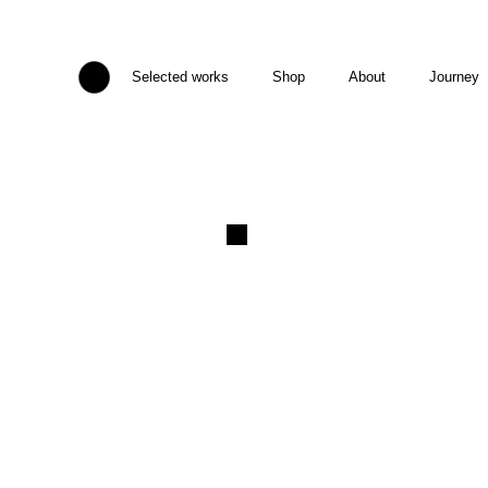
Selected works
Shop
About
Journey