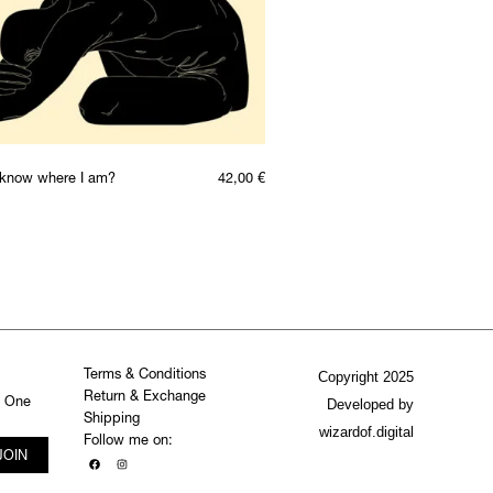
t know where I am?
42,00
€
Terms & Conditions
Copyright 2025
Return & Exchange
. One
Developed by
Shipping
wizardof.digital
Follow me on:
JOIN