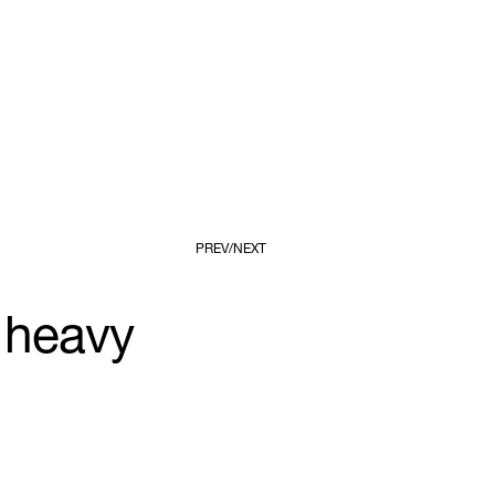
PREV
NEXT
 heavy