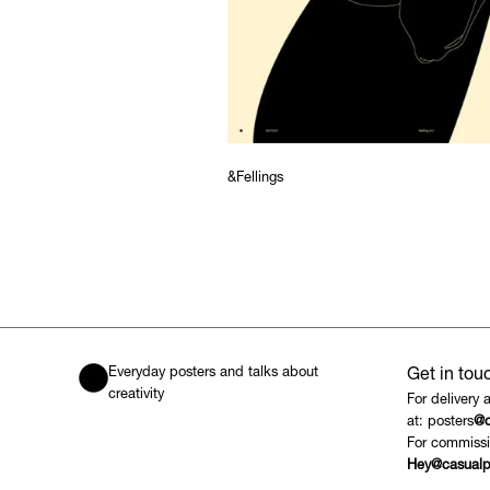
&Fellings
Everyday posters and talks about
Get in tou
creativity
For delivery 
at: posters
@c
For commissi
Hey@casualp