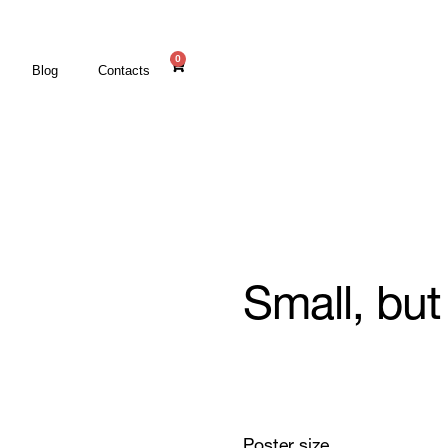
0
Blog
Contacts
Small, but
Poster size