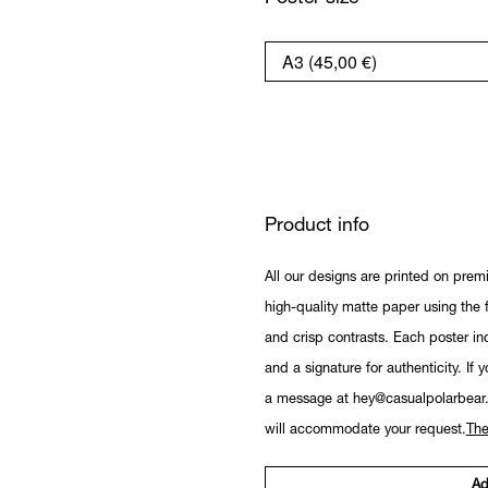
Product info
All our designs are printed on prem
high-quality matte paper using the fi
and crisp contrasts. Each poster in
and a signature for authenticity. If 
a message at hey@casualpolarbear
will accommodate your request.
The
Ad