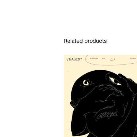
Related products