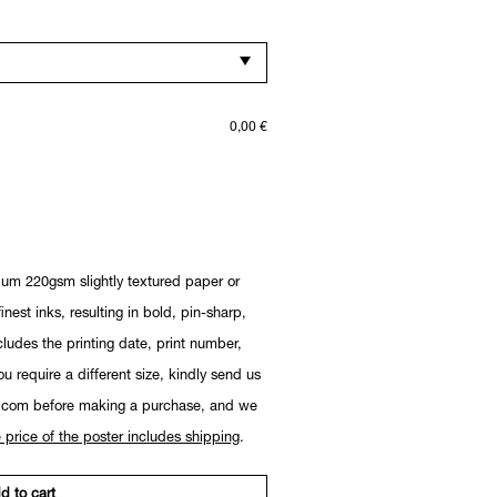
0,00
€
ium 220gsm slightly textured paper or
nest inks, resulting in bold, pin-sharp,
cludes the printing date, print number,
you require a different size, kindly send us
.com before making a purchase, and we
 price of the poster includes shipping
.
d to cart