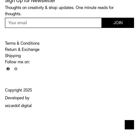
Sign Up for Newsletter
Thoughts on creativity & shop updates. One minute reads for
thoughts.
JOIN
Terms & Conditions
Return & Exchange
Shipping
Follow me on:
Copyright 2025
Developed by
wizardof.digital