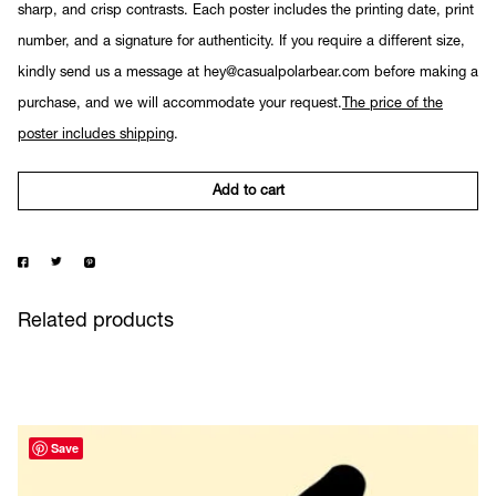
sharp, and crisp contrasts. Each poster includes the printing date, print
number, and a signature for authenticity. If you require a different size,
kindly send us a message at hey@casualpolarbear.com before making a
purchase, and we will accommodate your request.
The price of the
poster includes shipping
.
Add to cart
Related products
Save