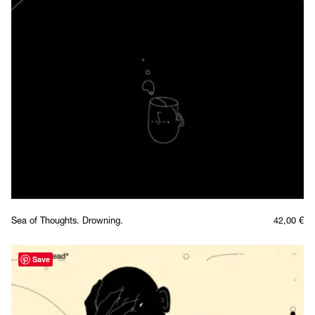
Sea of Thoughts. Drowning.
42,00
€
Save