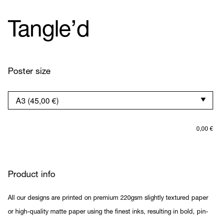
Tangle’d
Poster size
0,00
€
Product info
All our designs are printed on premium 220gsm slightly textured paper
or high-quality matte paper using the finest inks, resulting in bold, pin-