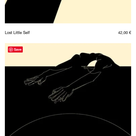
Lost Little Self
42,00
€
Save