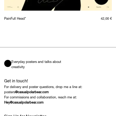
PainFull Head*
42,00
€
Everyday posters and talks about
creativity
Get in touch!
For delivery and poster questions, drop me a line at:
posters
@casualpolarbear.com
For commissions and collaboration, reach me at:
Hey@casualpolarbear.com