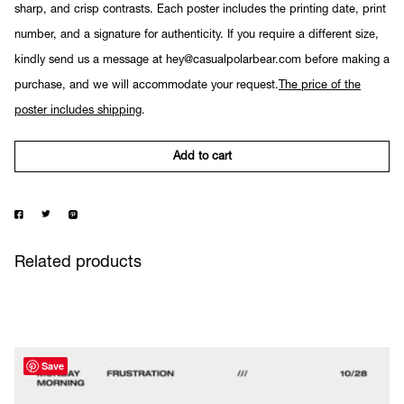
sharp, and crisp contrasts. Each poster includes the printing date, print
number, and a signature for authenticity. If you require a different size,
kindly send us a message at hey@casualpolarbear.com before making a
purchase, and we will accommodate your request.
The price of the
poster includes shipping
.
Add to cart
Related products
Save