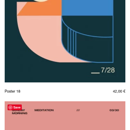
Poster 18
42,00
€
Save