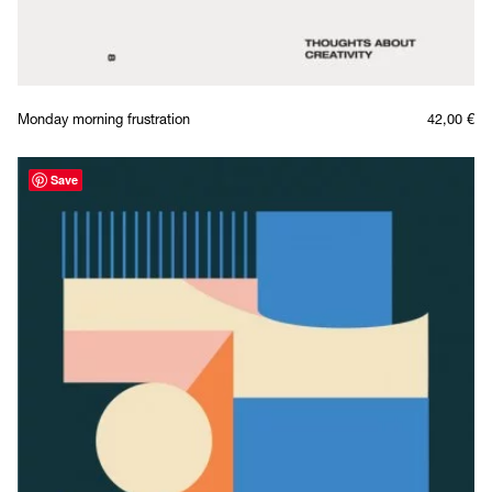
Monday morning frustration
42,00
€
Save