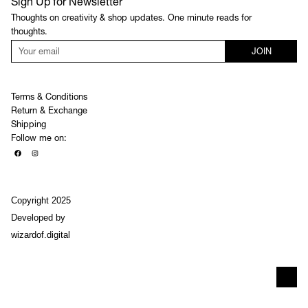
Sign Up for Newsletter
Thoughts on creativity & shop updates. One minute reads for
thoughts.
JOIN
Terms & Conditions
Return & Exchange
Shipping
Follow me on:
Copyright 2025
Developed by
wizardof.digital