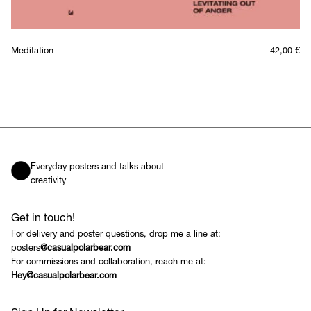
Meditation
42,00
€
Everyday posters and talks about
creativity
Get in touch!
For delivery and poster questions, drop me a line at:
posters
@casualpolarbear.com
For commissions and collaboration, reach me at:
Hey@casualpolarbear.com