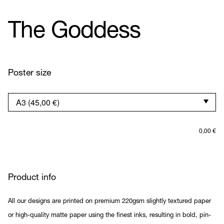
The Goddess
Poster size
0,00
€
Product info
All our designs are printed on premium 220gsm slightly textured paper
or high-quality matte paper using the finest inks, resulting in bold, pin-