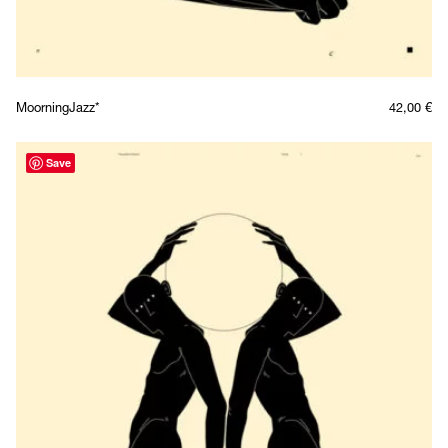
MoorningJazz*
42,00
€
Save