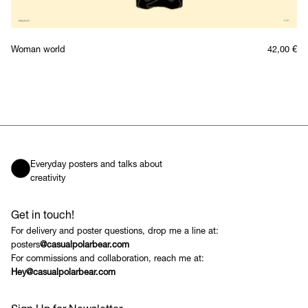
Woman world
42,00
€
Everyday posters and talks about
creativity
Get in touch!
For delivery and poster questions, drop me a line at:
posters
@casualpolarbear.com
For commissions and collaboration, reach me at:
Hey@casualpolarbear.com