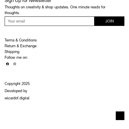
Sign Up for Newsletter
Thoughts on creativity & shop updates. One minute reads for
thoughts.
JOIN
Terms & Conditions
Return & Exchange
Shipping
Follow me on:
Copyright 2025
Developed by
wizardof.digital