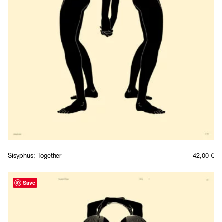
Sisyphus; Together
42,00
€
Save