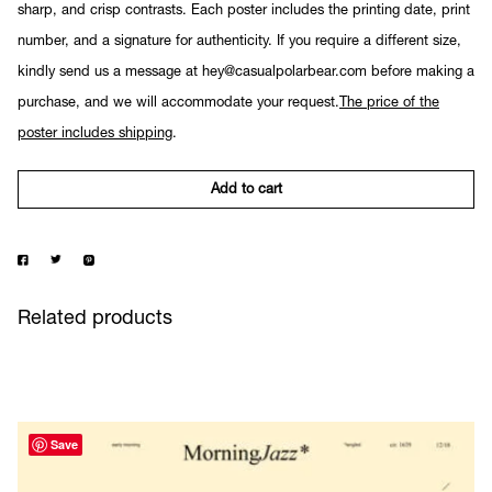
sharp, and crisp contrasts. Each poster includes the printing date, print
number, and a signature for authenticity. If you require a different size,
kindly send us a message at hey@casualpolarbear.com before making a
purchase, and we will accommodate your request.
The price of the
poster includes shipping
.
Add to cart
Related products
Save