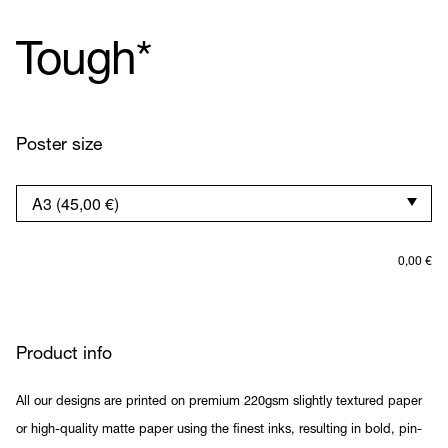
Tough*
Poster size
0,00
€
Product info
All our designs are printed on premium 220gsm slightly textured paper
or high-quality matte paper using the finest inks, resulting in bold, pin-