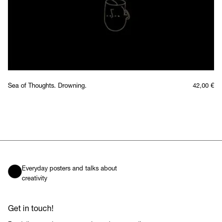
Sea of Thoughts. Drowning.
42,00
€
Everyday posters and talks about
creativity
Get in touch!