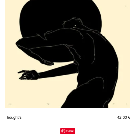
Thought’s
42,00
€
Save