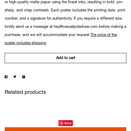
or high-quality matte paper using the finest inks, resulting in bold, pin-
sharp, and crisp contrasts. Each poster includes the printing date, print
number, and a signature for authenticity. If you require a different size,
kindly send us a message at hey@casualpolarbear.com before making a
purchase, and we will accommodate your request.
The price of the
poster includes shipping
.
Add to cart
Related products
Save