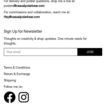
For delivery and poster questions, drop me a line at:
posters
@casualpolarbear.com
For commissions and collaboration, reach me at:
Hey@casualpolarbear.com
Sign Up for Newsletter
Thoughts on creativity & shop updates. One minute reads for
thoughts.
JOIN
Terms & Conditions
Return & Exchange
Shipping
Follow me on: