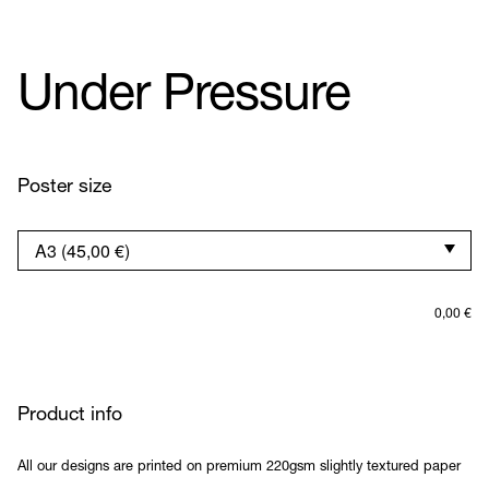
Under Pressure
Poster size
0,00
€
Product info
All our designs are printed on premium 220gsm slightly textured paper