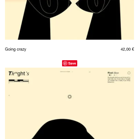
Going crazy
42,00
€
Save