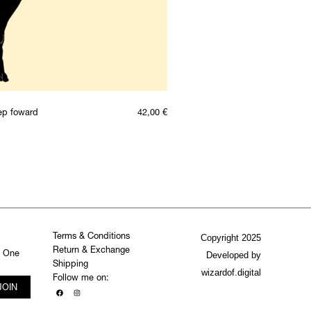
ep foward
42,00
€
Terms & Conditions
Copyright 2025
Return & Exchange
. One
Developed by
Shipping
wizardof.digital
Follow me on:
JOIN