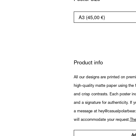
Product info
All our designs are printed on prem
high-quality matte paper using the fi
and crisp contrasts. Each poster in
and a signature for authenticity. If 
a message at hey@casualpolarbear
will accommodate your request.
The
Ad