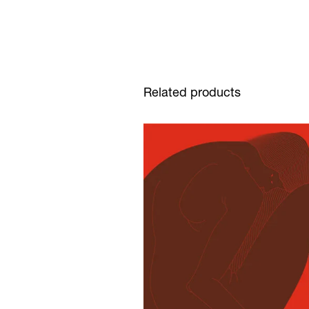
Related products