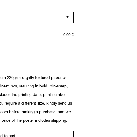
0,00
€
ium 220gsm slightly textured paper or
nest inks, resulting in bold, pin-sharp,
cludes the printing date, print number,
you require a different size, kindly send us
.com before making a purchase, and we
 price of the poster includes shipping
.
d to cart