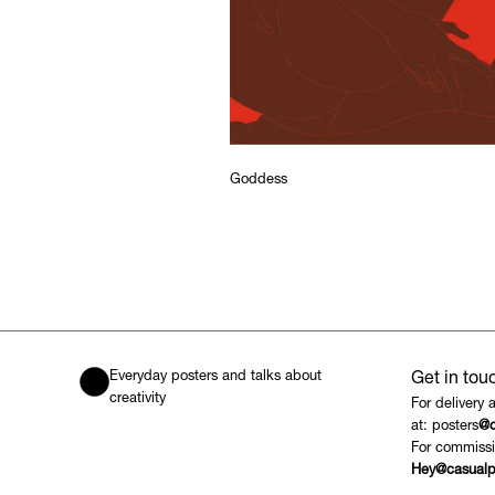
Goddess
Everyday posters and talks about
Get in tou
creativity
For delivery 
at: posters
@c
For commissi
Hey@casualp