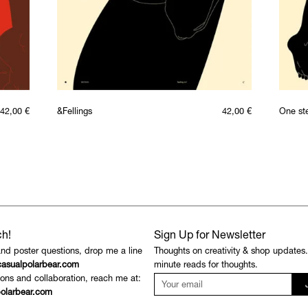
42,00
€
&Fellings
42,00
€
One st
ch!
Sign Up for Newsletter
and poster questions, drop me a line
Thoughts on creativity & shop updates
asualpolarbear.com
minute reads for thoughts.
ons and collaboration, reach me at:
olarbear.com