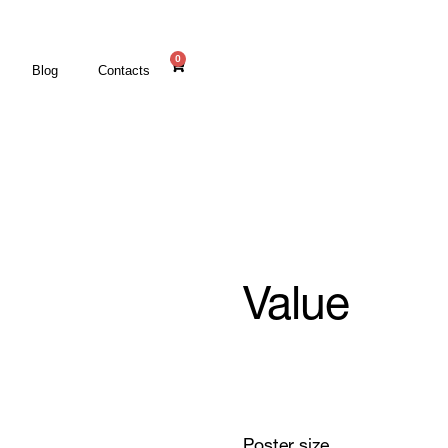
0
Blog
Contacts
Value
Poster size