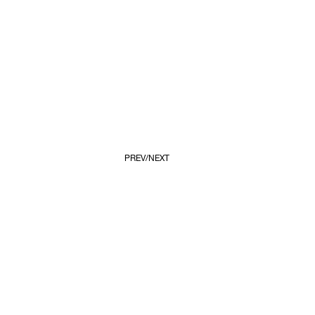
PREV
NEXT