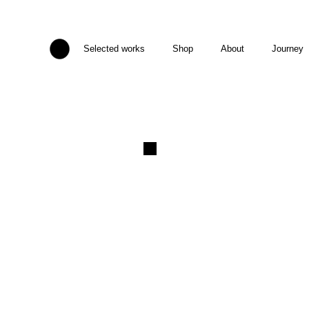
Selected works
Shop
About
Journey