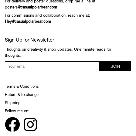
For delivery and poster questions, drop me a line at:
posters
@casualpolarbear.com
For commissions and collaboration, reach me at:
Hey@casualpolarbear.com
Sign Up for Newsletter
Thoughts on creativity & shop updates. One minute reads for
thoughts.
JOIN
Terms & Conditions
Return & Exchange
Shipping
Follow me on: