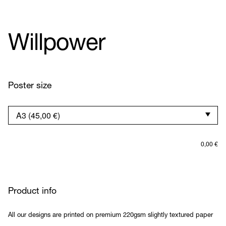
Willpower
Poster size
0,00
€
Product info
All our designs are printed on premium 220gsm slightly textured paper