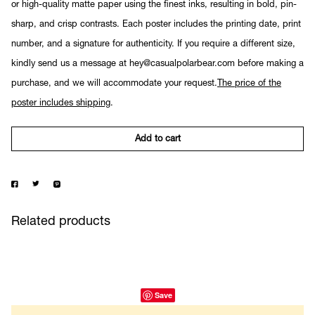
or high-quality matte paper using the finest inks, resulting in bold, pin-
sharp, and crisp contrasts. Each poster includes the printing date, print
number, and a signature for authenticity. If you require a different size,
kindly send us a message at hey@casualpolarbear.com before making a
purchase, and we will accommodate your request.
The price of the
poster includes shipping
.
Add to cart
Related products
Save