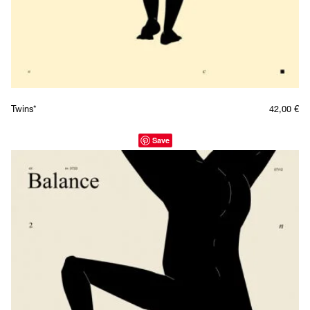
Twins*
42,00
€
Save