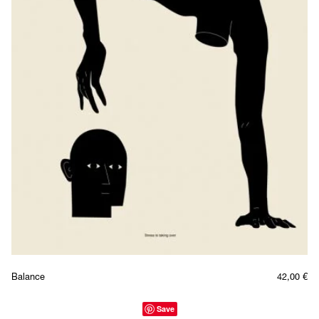
Balance
42,00
€
Save