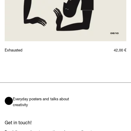
Exhausted
42,00
€
Everyday posters and talks about
creativity
Get in touch!