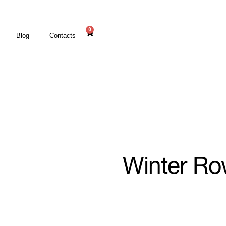
0
Blog
Contacts
Winter R