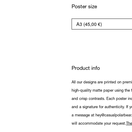
Poster size
Product info
All our designs are printed on prem
high-quality matte paper using the fi
and crisp contrasts. Each poster in
and a signature for authenticity. If 
a message at hey@casualpolarbear
will accommodate your request.
The