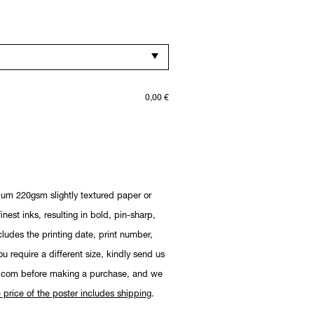
0,00
€
ium 220gsm slightly textured paper or
nest inks, resulting in bold, pin-sharp,
cludes the printing date, print number,
you require a different size, kindly send us
.com before making a purchase, and we
 price of the poster includes shipping
.