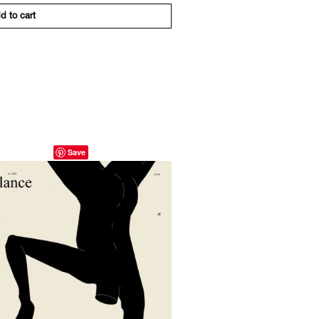
d to cart
Save