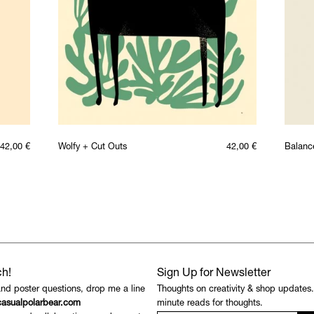
42,00
€
Wolfy + Cut Outs
42,00
€
Balanc
ch!
Sign Up for Newsletter
and poster questions, drop me a line
Thoughts on creativity & shop updates
asualpolarbear.com
minute reads for thoughts.