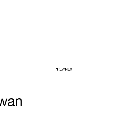
PREV
NEXT
owan