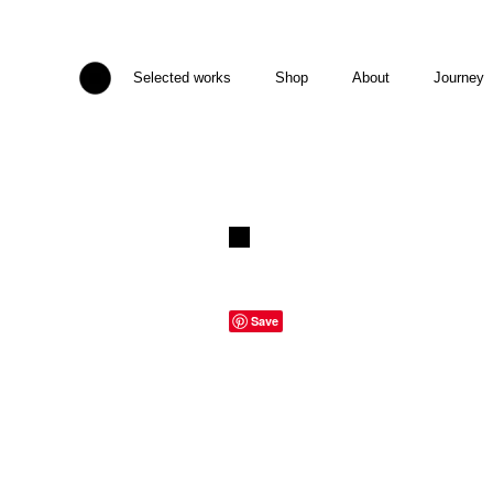
Selected works
Shop
About
Journey
Save