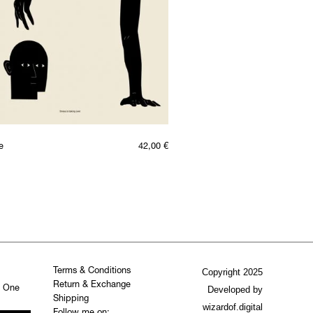
e
42,00
€
Terms & Conditions
Copyright 2025
Return & Exchange
. One
Developed by
Shipping
wizardof.digital