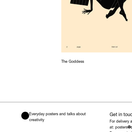
The Goddess
Everyday posters and talks about
Get in tou
creativity
For delivery 
at: posters
@c