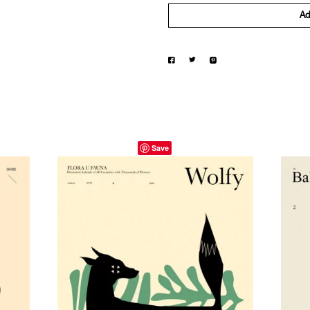
Ad
Save