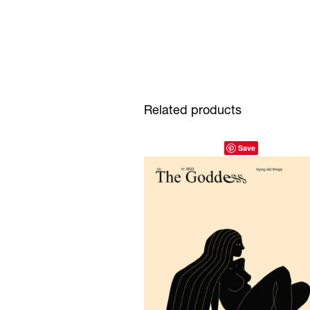
Related products
Save