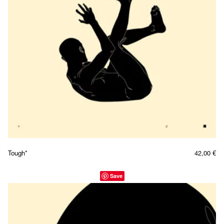
Tough*
42,00
€
Save