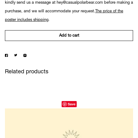
kindly send us a message at hey@casualpolarbear.com before making a
purchase, and we will accommodate your request.
The price of the
poster includes shipping
.
Add to cart
Related products
Save