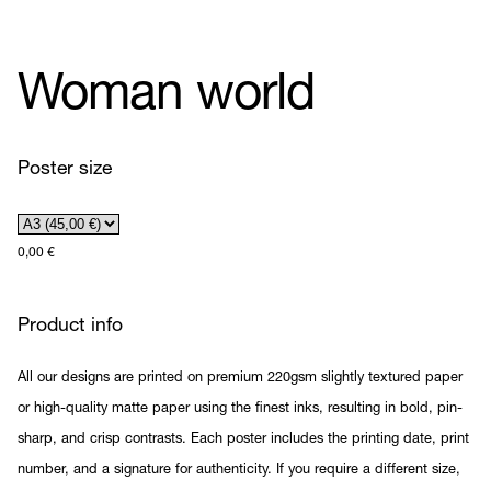
Woman world
Poster size
0,00
€
Product info
All our designs are printed on premium 220gsm slightly textured paper
or high-quality matte paper using the finest inks, resulting in bold, pin-
sharp, and crisp contrasts. Each poster includes the printing date, print
number, and a signature for authenticity. If you require a different size,