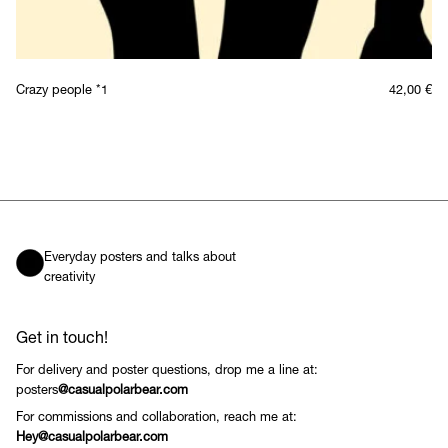
Crazy people *1
42,00
€
Everyday posters and talks about
creativity
Get in touch!
For delivery and poster questions, drop me a line at:
posters
@casualpolarbear.com
For commissions and collaboration, reach me at:
Hey@casualpolarbear.com