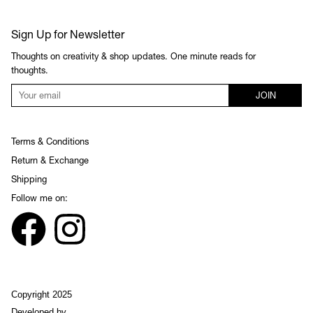
Sign Up for Newsletter
Thoughts on creativity & shop updates. One minute reads for
thoughts.
JOIN
Terms & Conditions
Return & Exchange
Shipping
Follow me on:
Copyright 2025
Developed by