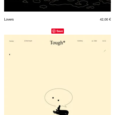
Lovers
42,00
€
Save