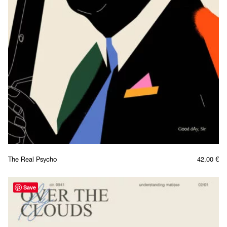
The Real Psycho
42,00
€
Save