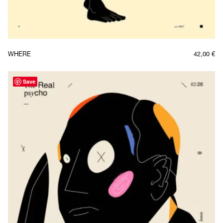
WHERE
42,00
€
Save