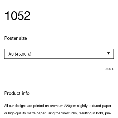
1052
Poster size
0,00
€
Product info
All our designs are printed on premium 220gsm slightly textured paper
or high-quality matte paper using the finest inks, resulting in bold, pin-