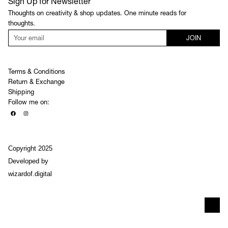
Sign Up for Newsletter
Thoughts on creativity & shop updates. One minute reads for
thoughts.
JOIN
Terms & Conditions
Return & Exchange
Shipping
Follow me on:
Copyright 2025
Developed by
wizardof.digital