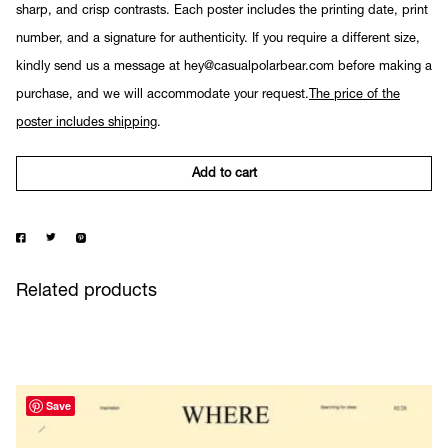
sharp, and crisp contrasts. Each poster includes the printing date, print
number, and a signature for authenticity. If you require a different size,
kindly send us a message at hey@casualpolarbear.com before making a
purchase, and we will accommodate your request.
The price of the
poster includes shipping
.
Add to cart
Related products
Save