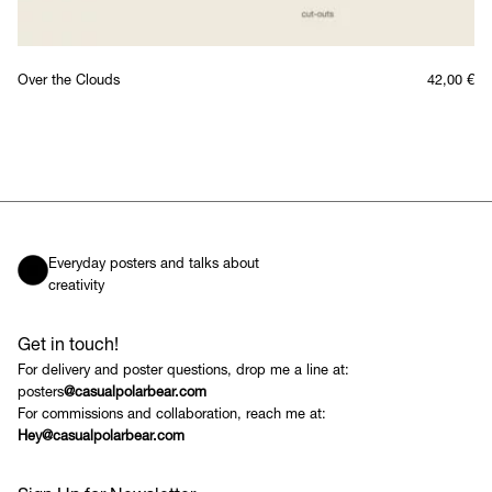
Over the Clouds
42,00
€
Everyday posters and talks about
creativity
Get in touch!
For delivery and poster questions, drop me a line at:
posters
@casualpolarbear.com
For commissions and collaboration, reach me at:
Hey@casualpolarbear.com