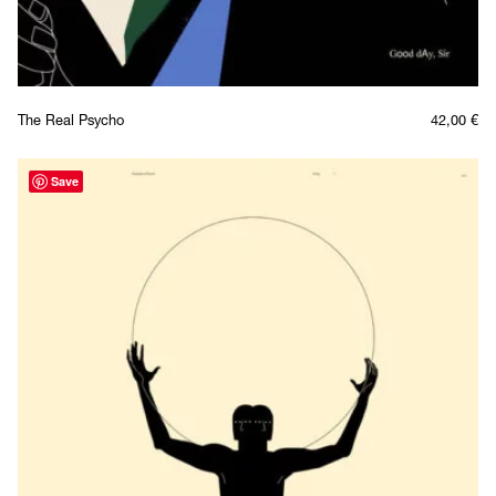
The Real Psycho
42,00
€
Save