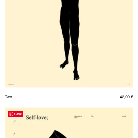
Two
42,00
€
Save