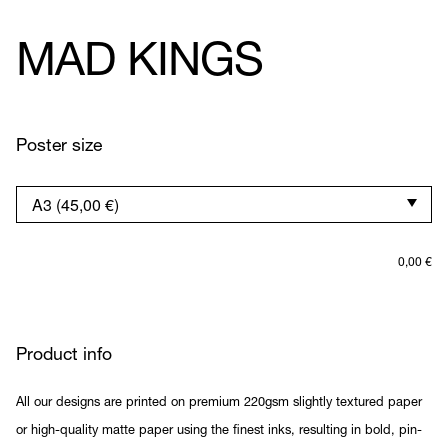
MAD KINGS
Poster size
0,00
€
Product info
All our designs are printed on premium 220gsm slightly textured paper
or high-quality matte paper using the finest inks, resulting in bold, pin-