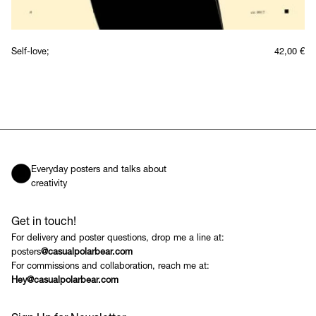
Self-love;
42,00
€
Everyday posters and talks about
creativity
Get in touch!
For delivery and poster questions, drop me a line at:
posters
@casualpolarbear.com
For commissions and collaboration, reach me at:
Hey@casualpolarbear.com