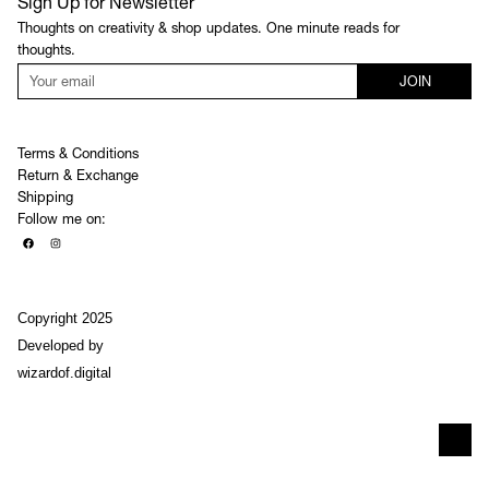
Sign Up for Newsletter
Thoughts on creativity & shop updates. One minute reads for
thoughts.
JOIN
Terms & Conditions
Return & Exchange
Shipping
Follow me on:
Copyright 2025
Developed by
wizardof.digital