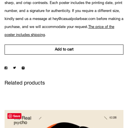
sharp, and crisp contrasts. Each poster includes the printing date, print
number, and a signature for authenticity. If you require a different size,
kindly send us a message at hey@casualpolarbear.com before making a
purchase, and we will accommodate your request.
The price of the
poster includes shipping
.
Add to cart
Related products
Save