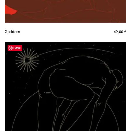
Goddess
42,00
€
Save