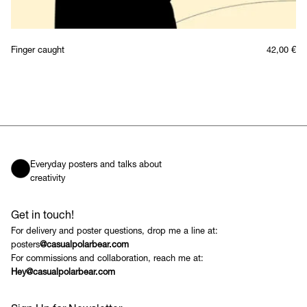
Finger caught
42,00
€
Everyday posters and talks about
creativity
Get in touch!
For delivery and poster questions, drop me a line at:
posters
@casualpolarbear.com
For commissions and collaboration, reach me at:
Hey@casualpolarbear.com