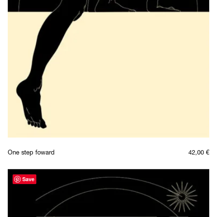
One step foward
42,00
€
Save