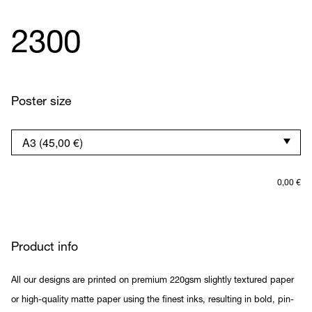
2300
Poster size
0,00
€
Product info
All our designs are printed on premium 220gsm slightly textured paper
or high-quality matte paper using the finest inks, resulting in bold, pin-