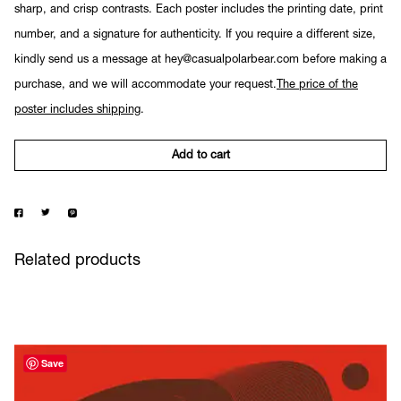
sharp, and crisp contrasts. Each poster includes the printing date, print
number, and a signature for authenticity. If you require a different size,
kindly send us a message at hey@casualpolarbear.com before making a
purchase, and we will accommodate your request.
The price of the
poster includes shipping
.
Add to cart
Related products
Save