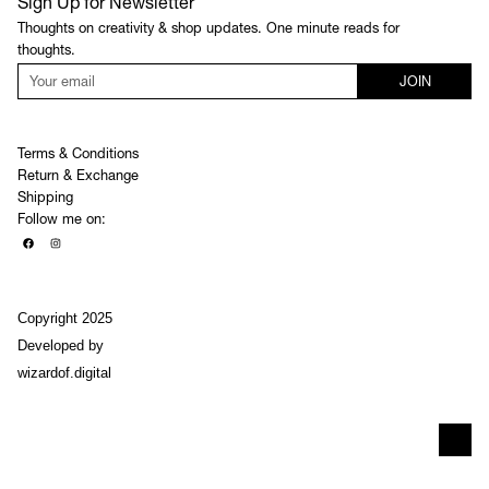
Sign Up for Newsletter
Thoughts on creativity & shop updates. One minute reads for
thoughts.
JOIN
Terms & Conditions
Return & Exchange
Shipping
Follow me on:
Copyright 2025
Developed by
wizardof.digital