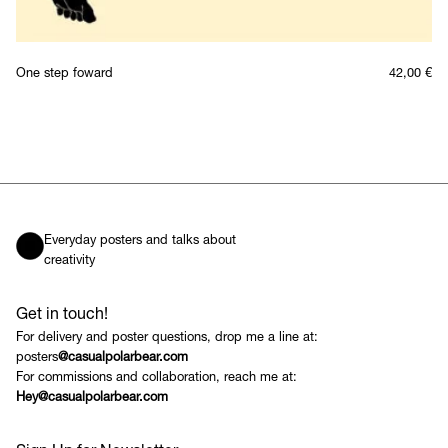
One step foward
42,00
€
Everyday posters and talks about
creativity
Get in touch!
For delivery and poster questions, drop me a line at:
posters
@casualpolarbear.com
For commissions and collaboration, reach me at:
Hey@casualpolarbear.com