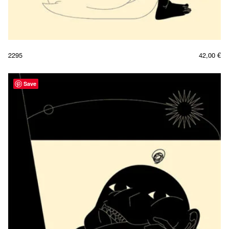
2295
42,00
€
Save