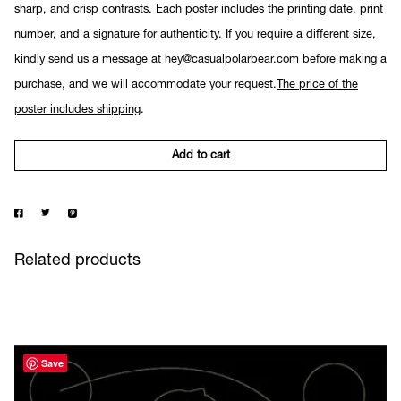
sharp, and crisp contrasts. Each poster includes the printing date, print
number, and a signature for authenticity. If you require a different size,
kindly send us a message at hey@casualpolarbear.com before making a
purchase, and we will accommodate your request.
The price of the
poster includes shipping
.
Add to cart
Related products
Save