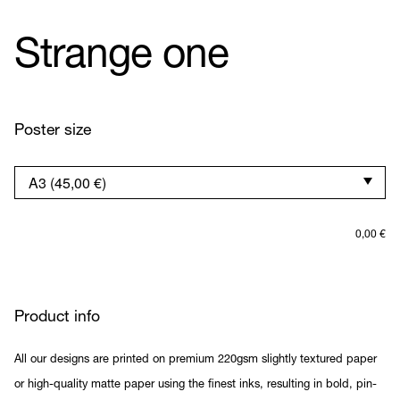
Strange one
Poster size
0,00
€
Product info
All our designs are printed on premium 220gsm slightly textured paper
or high-quality matte paper using the finest inks, resulting in bold, pin-