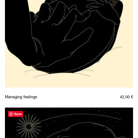
Managing feelings
42,00
€
Save