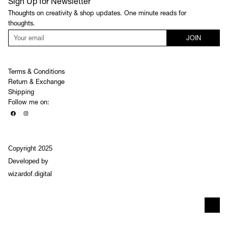
Sign Up for Newsletter
Thoughts on creativity & shop updates. One minute reads for
thoughts.
JOIN
Terms & Conditions
Return & Exchange
Shipping
Follow me on:
Copyright 2025
Developed by
wizardof.digital