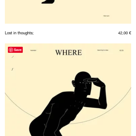
Lost in thoughts;
42,00
€
Save