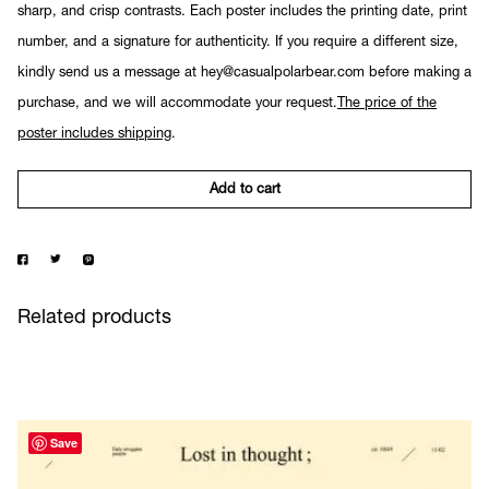
sharp, and crisp contrasts. Each poster includes the printing date, print
number, and a signature for authenticity. If you require a different size,
kindly send us a message at hey@casualpolarbear.com before making a
purchase, and we will accommodate your request.
The price of the
poster includes shipping
.
Add to cart
Related products
Save