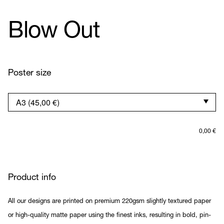
Blow Out
Poster size
0,00
€
Product info
All our designs are printed on premium 220gsm slightly textured paper
or high-quality matte paper using the finest inks, resulting in bold, pin-