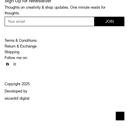
Sign Up for Newsletter
Thoughts on creativity & shop updates. One minute reads for
thoughts.
JOIN
Terms & Conditions
Return & Exchange
Shipping
Follow me on:
Copyright 2025
Developed by
wizardof.digital