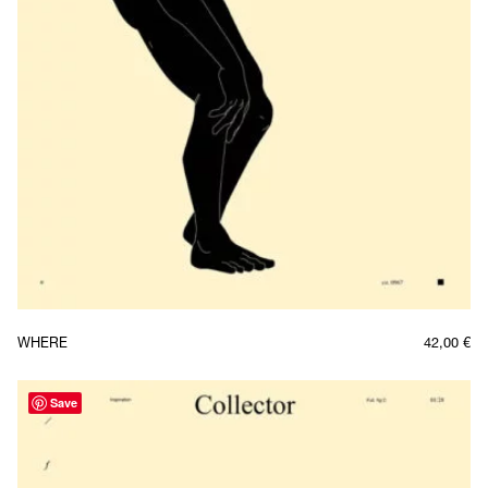
WHERE
42,00
€
Save