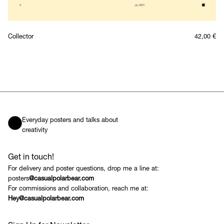
Collector
42,00
€
Everyday posters and talks about
creativity
Get in touch!
For delivery and poster questions, drop me a line at:
posters
@casualpolarbear.com
For commissions and collaboration, reach me at:
Hey@casualpolarbear.com