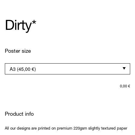
Dirty*
Poster size
0,00
€
Product info
All our designs are printed on premium 220gsm slightly textured paper