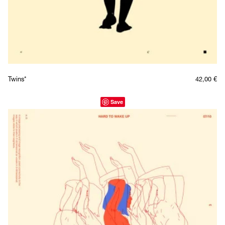
Twins*
42,00
€
Save