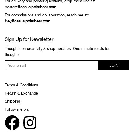
For delivery and poster questions, drop me a line at:
posters
@casualpolarbear.com
For commissions and collaboration, reach me at:
Hey@casualpolarbear.com
Sign Up for Newsletter
Thoughts on creativity & shop updates. One minute reads for
thoughts.
JOIN
Terms & Conditions
Return & Exchange
Shipping
Follow me on: