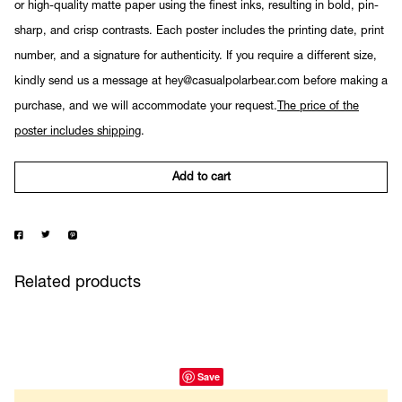
or high-quality matte paper using the finest inks, resulting in bold, pin-
sharp, and crisp contrasts. Each poster includes the printing date, print
number, and a signature for authenticity. If you require a different size,
kindly send us a message at hey@casualpolarbear.com before making a
purchase, and we will accommodate your request.
The price of the
poster includes shipping
.
Add to cart
Related products
Save