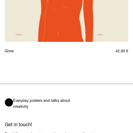
Grow
42,00
€
Everyday posters and talks about
creativity
Get in touch!