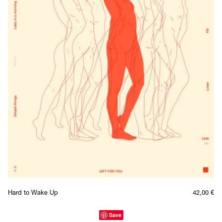
Hard to Wake Up
42,00
€
Save