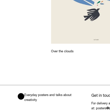
Over the clouds
Everyday posters and talks about
Get in tou
creativity
For delivery 
at: posters
@c