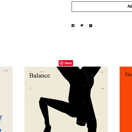
Ad
Save