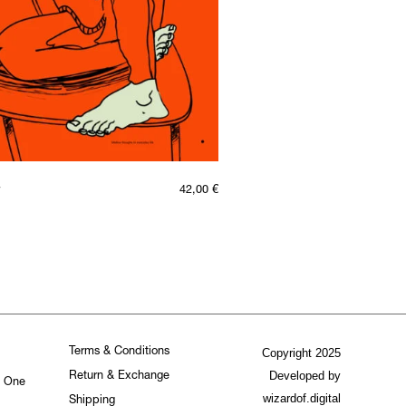
42,00
€
Terms & Conditions
Copyright 2025
Developed by
Return & Exchange
. One
wizardof.digital
Shipping