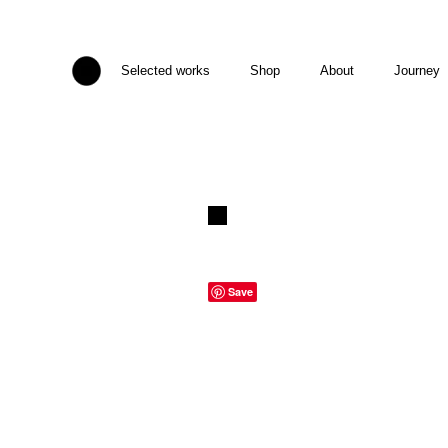
Selected works
Shop
About
Journey
Save