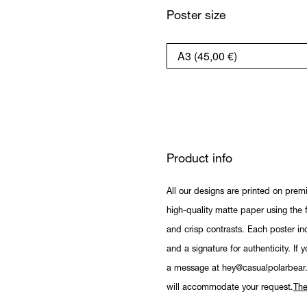
Poster size
Product info
All our designs are printed on prem
high-quality matte paper using the fi
and crisp contrasts. Each poster in
and a signature for authenticity. If 
a message at hey@casualpolarbear
will accommodate your request.
The