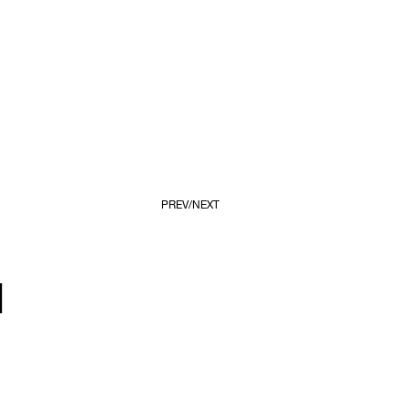
PREV
NEXT
d