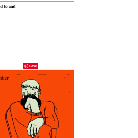
d to cart
Save