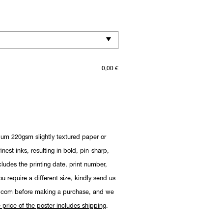
0,00
€
ium 220gsm slightly textured paper or
nest inks, resulting in bold, pin-sharp,
cludes the printing date, print number,
you require a different size, kindly send us
.com before making a purchase, and we
 price of the poster includes shipping
.