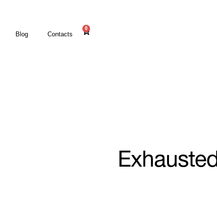
0
Blog
Contacts
Exhauste