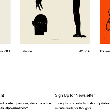
42,00
€
Balance
42,00
€
Thinker
ch!
Sign Up for Newsletter
and poster questions, drop me a line
Thoughts on creativity & shop updates
asualpolarbear.com
minute reads for thoughts.