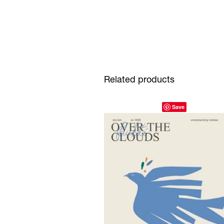
Related products
Save