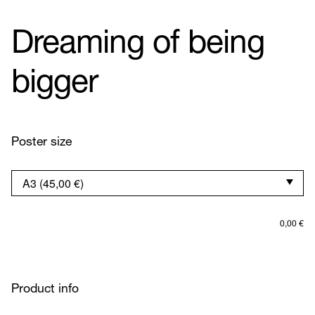
Dreaming of being
bigger
Poster size
0,00
€
Product info