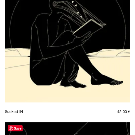
Sucked IN
42,00
€
Save