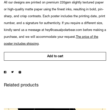
All our designs are printed on premium 220gsm slightly textured paper
or high-quality matte paper using the finest inks, resulting in bold, pin-
sharp, and crisp contrasts. Each poster includes the printing date, print
number, and a signature for authenticity. If you require a different size,
kindly send us a message at hey@casualpolarbear.com before making a
purchase, and we will accommodate your request.
The price of the
poster includes shipping
.
Add to cart
Related products