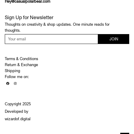
Hey@casualpolarbear.com
Sign Up for Newsletter
Thoughts on creativity & shop updates. One minute reads for
thoughts.
JOIN
Terms & Conditions
Return & Exchange
Shipping
Follow me on:
Copyright 2025
Developed by
wizardof.digital