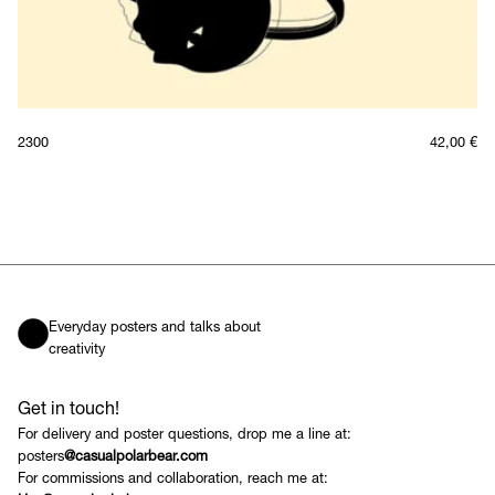
2300
42,00
€
Everyday posters and talks about
creativity
Get in touch!
For delivery and poster questions, drop me a line at:
posters
@casualpolarbear.com
For commissions and collaboration, reach me at: