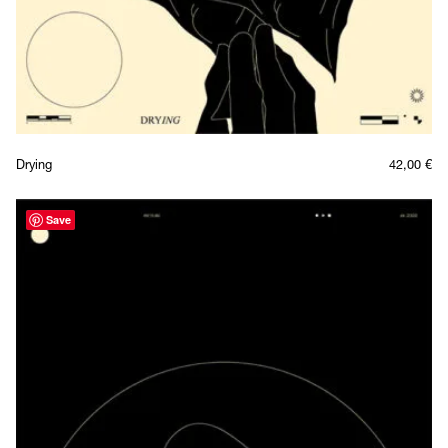
Drying
42,00
€
Save