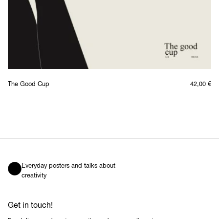
The Good Cup
42,00
€
Everyday posters and talks about
creativity
Get in touch!