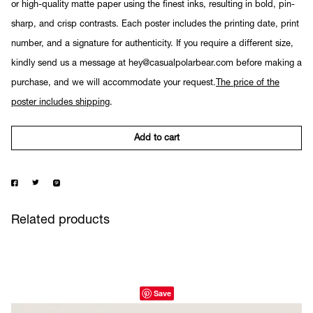
or high-quality matte paper using the finest inks, resulting in bold, pin-
sharp, and crisp contrasts. Each poster includes the printing date, print
number, and a signature for authenticity. If you require a different size,
kindly send us a message at hey@casualpolarbear.com before making a
purchase, and we will accommodate your request.
The price of the
poster includes shipping
.
Add to cart
Related products
Save