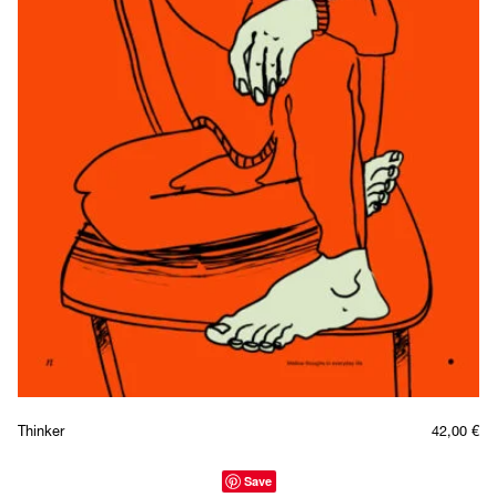
Thinker
42,00
€
Save