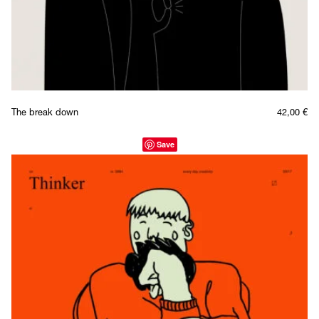
The break down
42,00
€
Save