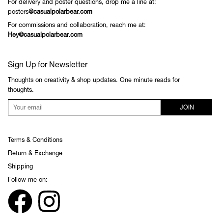
For delivery and poster questions, drop me a line at:
posters
@casualpolarbear.com
For commissions and collaboration, reach me at:
Hey@casualpolarbear.com
Sign Up for Newsletter
Thoughts on creativity & shop updates. One minute reads for
thoughts.
JOIN
Terms & Conditions
Return & Exchange
Shipping
Follow me on: