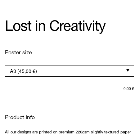
Lost in Creativity
Poster size
0,00
€
Product info
All our designs are printed on premium 220gsm slightly textured paper