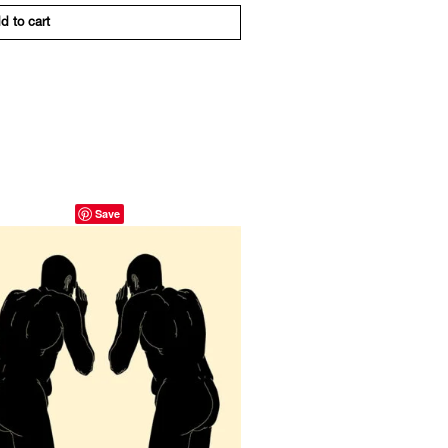
d to cart
Save