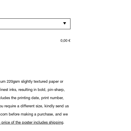
0,00
€
ium 220gsm slightly textured paper or
nest inks, resulting in bold, pin-sharp,
cludes the printing date, print number,
you require a different size, kindly send us
.com before making a purchase, and we
 price of the poster includes shipping
.