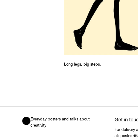
Long legs, big steps.
Everyday posters and talks about
Get in tou
creativity
For delivery 
at: posters
@c