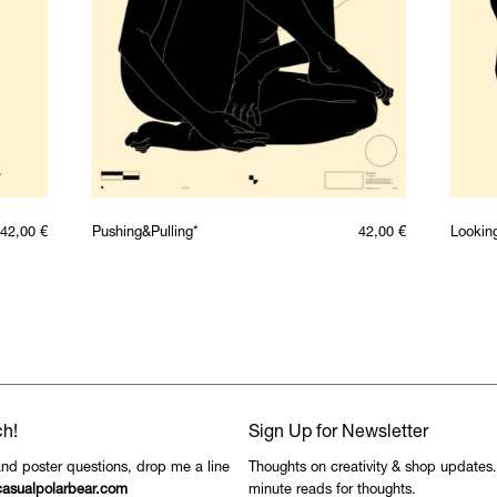
42,00
€
Pushing&Pulling*
42,00
€
Lookin
ch!
Sign Up for Newsletter
and poster questions, drop me a line
Thoughts on creativity & shop updates
asualpolarbear.com
minute reads for thoughts.