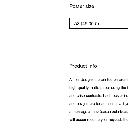
Poster size
Product info
All our designs are printed on prem
high-quality matte paper using the fi
and crisp contrasts. Each poster in
and a signature for authenticity. If 
a message at hey@casualpolarbear
will accommodate your request.
The