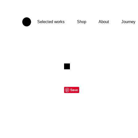
Selected works
Shop
About
Journey
Save