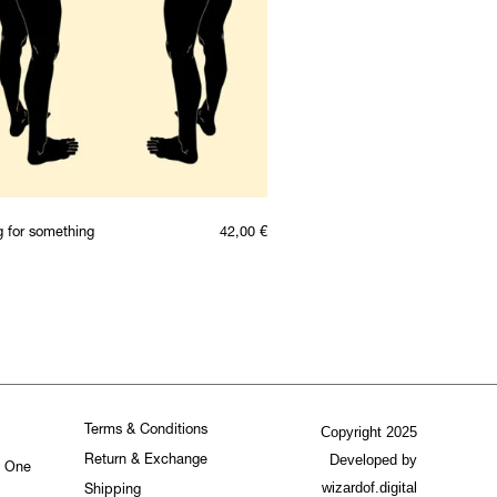
g for something
42,00
€
Terms & Conditions
Copyright 2025
Developed by
Return & Exchange
. One
wizardof.digital
Shipping