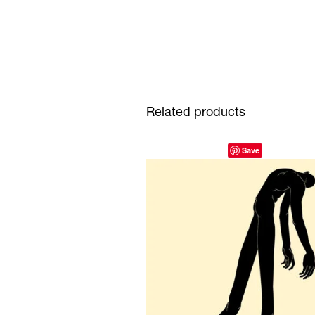
Related products
Save