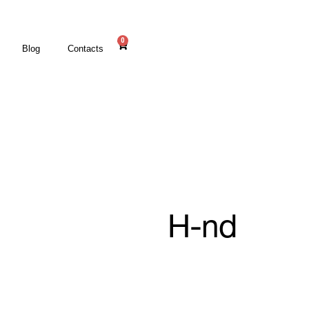
0
Blog
Contacts
H-nd