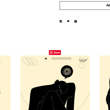
Ad
Save