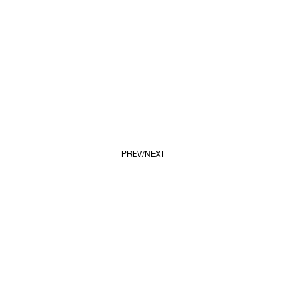
PREV
NEXT