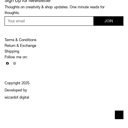
Sign Up for Newsletter
Thoughts on creativity & shop updates. One minute reads for
thoughts.
JOIN
Terms & Conditions
Return & Exchange
Shipping
Follow me on:
Copyright 2025
Developed by
wizardof.digital