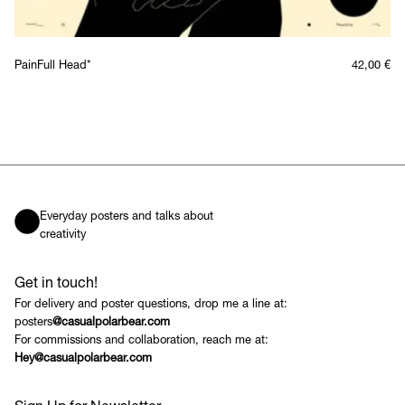
PainFull Head*
42,00
€
Everyday posters and talks about
creativity
Get in touch!
For delivery and poster questions, drop me a line at:
posters
@casualpolarbear.com
For commissions and collaboration, reach me at:
Hey@casualpolarbear.com