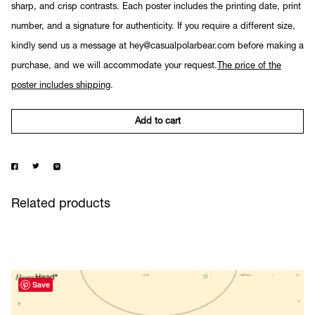
sharp, and crisp contrasts. Each poster includes the printing date, print
number, and a signature for authenticity. If you require a different size,
kindly send us a message at hey@casualpolarbear.com before making a
purchase, and we will accommodate your request.
The price of the
poster includes shipping
.
Add to cart
Related products
Save