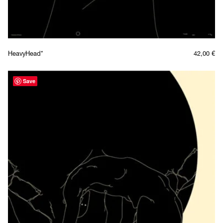
HeavyHead*
42,00
€
Save