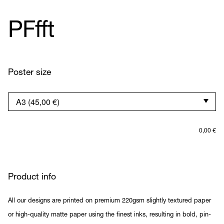
PFfft
Poster size
0,00
€
Product info
All our designs are printed on premium 220gsm slightly textured paper
or high-quality matte paper using the finest inks, resulting in bold, pin-