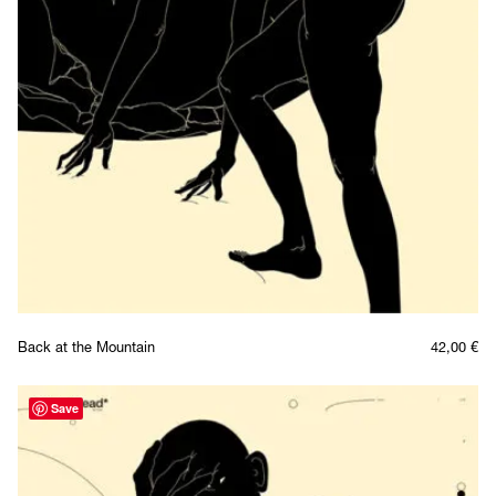
Back at the Mountain
42,00
€
Save